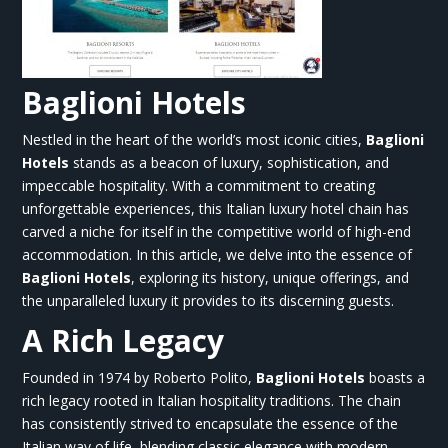
Baglioni Hotels
Nestled in the heart of the world’s most iconic cities,
Baglioni
Hotels
stands as a beacon of luxury, sophistication, and
impeccable hospitality. With a commitment to creating
unforgettable experiences, this Italian luxury hotel chain has
carved a niche for itself in the competitive world of high-end
accommodation. In this article, we delve into the essence of
Baglioni Hotels
, exploring its history, unique offerings, and
the unparalleled luxury it provides to its discerning guests.
A Rich Legacy
Founded in 1974 by Roberto Polito,
Baglioni Hotels
boasts a
rich legacy rooted in Italian hospitality traditions. The chain
has consistently strived to encapsulate the essence of the
Italian way of life, blending classic elegance with modern