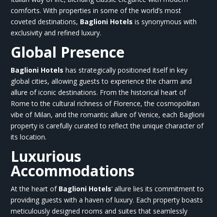
comforts. With properties in some of the world’s most
coveted destinations,
Baglioni Hotels
is synonymous with
exclusivity and refined luxury.
Global Presence
Baglioni Hotels
has strategically positioned itself in key
global cities, allowing guests to experience the charm and
allure of iconic destinations. From the historical heart of
Rome to the cultural richness of Florence, the cosmopolitan
vibe of Milan, and the romantic allure of Venice, each
Baglioni
property is carefully curated to reflect the unique character of
its location.
Luxurious
Accommodations
At the heart of
Baglioni Hotels
‘
allure lies its commitment to
providing guests with a haven of luxury. Each property boasts
meticulously designed rooms and suites that seamlessly