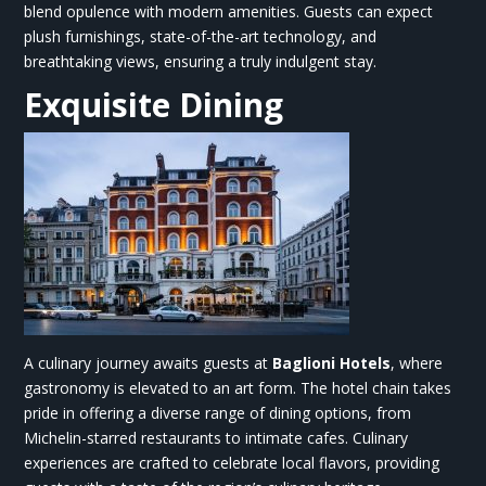
blend opulence with modern amenities. Guests can expect
plush furnishings, state-of-the-art technology, and
breathtaking views, ensuring a truly indulgent stay.
Exquisite Dining
A culinary journey awaits guests at
Baglioni Hotels
,
where
gastronomy is elevated to an art form. The hotel chain takes
pride in offering a diverse range of dining options, from
Michelin-starred restaurants to intimate cafes. Culinary
experiences are crafted to celebrate local flavors, providing