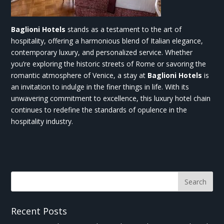
Baglioni Hotels
stands as a testament to the art of
hospitality, offering a harmonious blend of Italian elegance,
contemporary luxury, and personalized service. Whether
you’re exploring the historic streets of Rome or savoring the
romantic atmosphere of Venice, a stay at
Baglioni Hotels
is
an invitation to indulge in the finer things in life. With its
unwavering commitment to excellence, this luxury hotel chain
continues to redefine the standards of opulence in the
hospitality industry.
Recent Posts