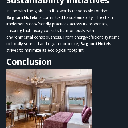
Sustainability Initiatives
In line with the global shift towards responsible tourism,
Baglioni Hotels
is committed to sustainability. The chain
implements eco-friendly practices across its properties,
ensuring that luxury coexists harmoniously with
environmental consciousness. From energy-efficient systems
to locally sourced and organic produce,
Baglioni Hotels
strives to minimize its ecological footprint.
Conclusion