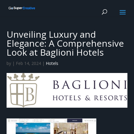
Unveiling Luxury and
Elegance: A Comprehensive
Look at Baglioni Hotels
by
|
Feb 14, 2024
|
Hotels