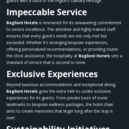
guests with a taste of the region’s culinary heritage.
Impeccable Service
Baglioni Hotels
is renowned for its unwavering commitment
to service excellence. The attentive and highly trained staff
ensures that every guest’s needs are not only met but
exceeded. Whether it’s arranging bespoke experiences,
offering personalized recommendations, or providing round-
the-clock assistance, the hospitality at
Baglioni Hotels
sets a
standard of service that is second to none.
Exclusive Experiences
Beyond luxurious accommodations and exceptional dining,
Baglioni Hotels
goes the extra mile to curate exclusive
experiences for its guests. From private tours of iconic
landmarks to bespoke wellness packages, the hotel chain
aims to create memories that linger long after the stay is
over.