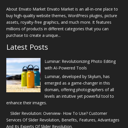
About Envato Market Envato Market is an all-in-one place to
buy high-quality website themes, WordPress plugins, picture
assets, royalty-free graphics, and much more. It features
millions of products in different categories that you can
purchase to create a unique...
Latest Posts
Luminar: Revolutionizing Photo Editing
with AI-Powered Tools
Luminar, developed by Skylum, has
emerged as a game-changer in this
domain, offering photographers of all
levels an intuitive yet powerful tool to
enhance their images.
Slider Revolution: Overview- How To Use? Customer
Services Of Slider Revolution, Benefits, Features, Advantages
And Its Experts Of Slider Revolution.