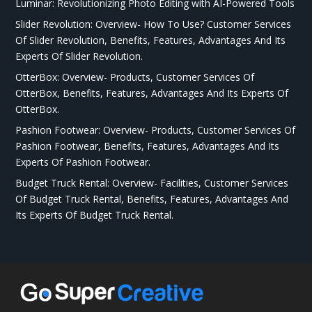
Luminar: Revolutionizing Photo Editing with AI-Powered Tools
Slider Revolution: Overview- How To Use? Customer Services
Of Slider Revolution, Benefits, Features, Advantages And Its
Experts Of Slider Revolution.
OtterBox: Overview- Products, Customer Services Of
OtterBox, Benefits, Features, Advantages And Its Experts Of
OtterBox.
Pashion Footwear: Overview- Products, Customer Services Of
Pashion Footwear, Benefits, Features, Advantages And Its
Experts Of Pashion Footwear.
Budget Truck Rental: Overview- Facilities, Customer Services
Of Budget Truck Rental, Benefits, Features, Advantages And
Its Experts Of Budget Truck Rental.