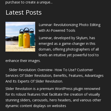
purchase to create a unique...
Latest Posts
Luminar: Revolutionizing Photo Editing
with AI-Powered Tools
Luminar, developed by Skylum, has
emerged as a game-changer in this
domain, offering photographers of all
levels an intuitive yet powerful tool to
enhance their images.
Slider Revolution: Overview- How To Use? Customer
Services Of Slider Revolution, Benefits, Features, Advantages
And Its Experts Of Slider Revolution.
Slider Revolution is a premium WordPress plugin renowned
for its robust features that facilitate the creation of visually
stunning sliders, carousels, hero headers, and various other
dynamic content displays on websites