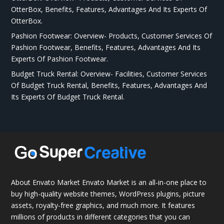
OtterBox, Benefits, Features, Advantages And Its Experts Of
OtterBox.
Pashion Footwear: Overview- Products, Customer Services Of
Pashion Footwear, Benefits, Features, Advantages And Its
Experts Of Pashion Footwear.
Budget Truck Rental: Overview- Facilities, Customer Services
Of Budget Truck Rental, Benefits, Features, Advantages And
Its Experts Of Budget Truck Rental.
About Envato Market Envato Market is an all-in-one place to
buy high-quality website themes, WordPress plugins, picture
assets, royalty-free graphics, and much more. It features
millions of products in different categories that you can