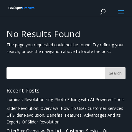
No Results Found
The page you requested could not be found. Try refining your
search, or use the navigation above to locate the post.
Recent Posts
Luminar: Revolutionizing Photo Editing with AI-Powered Tools
Slider Revolution: Overview- How To Use? Customer Services
Of Slider Revolution, Benefits, Features, Advantages And Its
Experts Of Slider Revolution.
OtterBox: Overview- Products, Customer Services Of