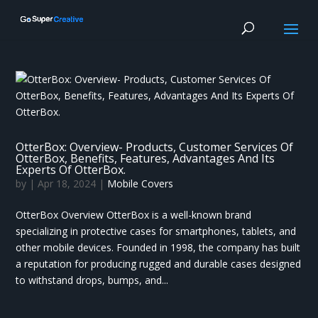
OtterBox: Overview- Products, Customer Services Of
OtterBox, Benefits, Features, Advantages And Its
Experts Of OtterBox.
by
|
Apr 18, 2024
|
Mobile Covers
OtterBox Overview OtterBox is a well-known brand
specializing in protective cases for smartphones, tablets, and
other mobile devices. Founded in 1998, the company has built
a reputation for producing rugged and durable cases designed
to withstand drops, bumps, and...