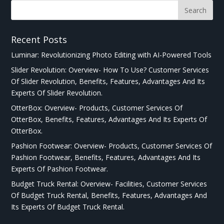
Recent Posts
Luminar: Revolutionizing Photo Editing with AI-Powered Tools
Slider Revolution: Overview- How To Use? Customer Services
Of Slider Revolution, Benefits, Features, Advantages And Its
Experts Of Slider Revolution.
OtterBox: Overview- Products, Customer Services Of
OtterBox, Benefits, Features, Advantages And Its Experts Of
OtterBox.
Pashion Footwear: Overview- Products, Customer Services Of
Pashion Footwear, Benefits, Features, Advantages And Its
Experts Of Pashion Footwear.
Budget Truck Rental: Overview- Facilities, Customer Services
Of Budget Truck Rental, Benefits, Features, Advantages And
Its Experts Of Budget Truck Rental.