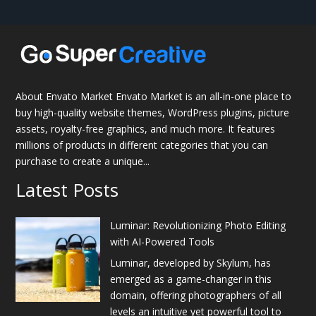
About Envato Market Envato Market is an all-in-one place to
buy high-quality website themes, WordPress plugins, picture
assets, royalty-free graphics, and much more. It features
millions of products in different categories that you can
purchase to create a unique...
Latest Posts
Luminar: Revolutionizing Photo Editing
with AI-Powered Tools
Luminar, developed by Skylum, has
emerged as a game-changer in this
domain, offering photographers of all
levels an intuitive yet powerful tool to