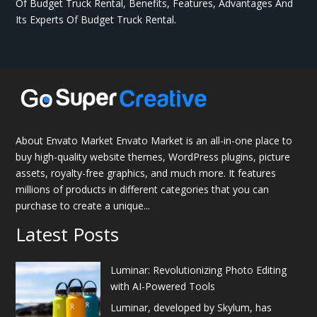
Of Budget Truck Rental, Benefits, Features, Advantages And
Its Experts Of Budget Truck Rental.
About Envato Market Envato Market is an all-in-one place to
buy high-quality website themes, WordPress plugins, picture
assets, royalty-free graphics, and much more. It features
millions of products in different categories that you can
purchase to create a unique...
Latest Posts
Luminar: Revolutionizing Photo Editing
with AI-Powered Tools
Luminar, developed by Skylum, has