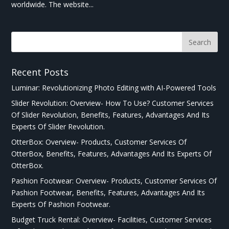
worldwide. The website...
Recent Posts
Luminar: Revolutionizing Photo Editing with AI-Powered Tools
Slider Revolution: Overview- How To Use? Customer Services
Of Slider Revolution, Benefits, Features, Advantages And Its
Experts Of Slider Revolution.
OtterBox: Overview- Products, Customer Services Of
OtterBox, Benefits, Features, Advantages And Its Experts Of
OtterBox.
Pashion Footwear: Overview- Products, Customer Services Of
Pashion Footwear, Benefits, Features, Advantages And Its
Experts Of Pashion Footwear.
Budget Truck Rental: Overview- Facilities, Customer Services