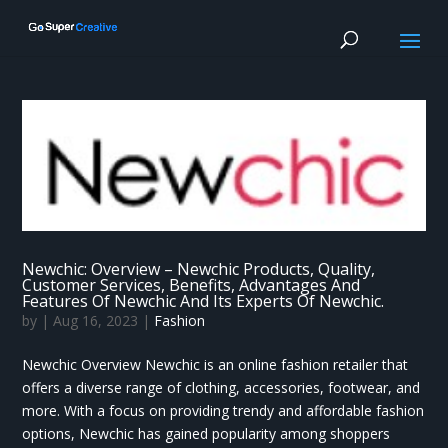
Newchic: Overview – Newchic Products, Quality,
Customer Services, Benefits, Advantages And
Features Of Newchic And Its Experts Of Newchic.
by
|
Aug 16, 2023
|
Fashion
Newchic Overview Newchic is an online fashion retailer that
offers a diverse range of clothing, accessories, footwear, and
more. With a focus on providing trendy and affordable fashion
options, Newchic has gained popularity among shoppers