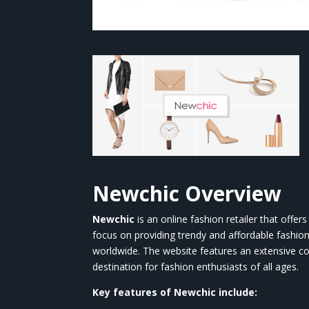
Newchic
Overview
Newchic
is an online fashion retailer that offe
focus on providing trendy and affordable fashio
worldwide. The website features an extensive co
destination for fashion enthusiasts of all ages.
Key features of
Newchic
include: