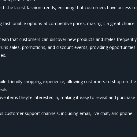
th the latest fashion trends, ensuring that customers have access to
g fashionable options at competitive prices, making it a great choice
mean that customers can discover new products and styles frequently
 runs sales, promotions, and discount events, providing opportunities
es.
ile-friendly shopping experience, allowing customers to shop on-the
eals.
e items they’re interested in, making it easy to revisit and purchase
us customer support channels, including email, live chat, and phone