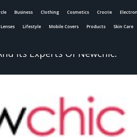
ycle
Business
Clothing
Cosmetics
Crocrie
Electron
Lenses
Lifestyle
Mobile Covers
Products
Skin Care
ewchic Products, Quality,
enefits, Advantages And
nd Its Experts Of Newchic.