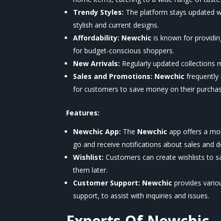
Trendy Styles:
The platform stays updated wi
stylish and current designs.
Affordability:
Newchic
is known for providin
for budget-conscious shoppers.
New Arrivals:
Regularly updated collections 
Sales and Promotions:
Newchic
frequently
for customers to save money on their purchas
Features:
Newchic App:
The
Newchic
app offers a mob
go and receive notifications about sales and d
Wishlist:
Customers can create wishlists to sav
them later.
Customer Support:
Newchic
provides vario
support, to assist with inquiries and issues.
Experts Of
Newchic