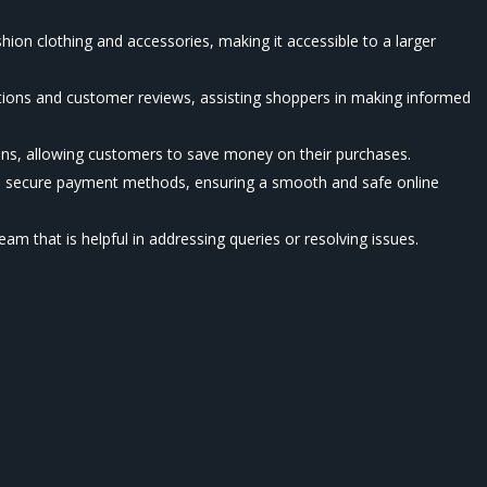
shion clothing and accessories, making it accessible to a larger
ptions and customer reviews, assisting shoppers in making informed
ons, allowing customers to save money on their purchases.
nd secure payment methods, ensuring a smooth and safe online
am that is helpful in addressing queries or resolving issues.