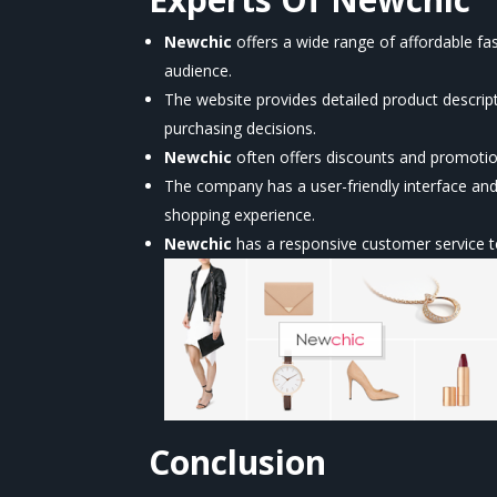
Newchic
offers a wide range of affordable fa
audience.
The website provides detailed product descri
purchasing decisions.
Newchic
often offers discounts and promoti
The company has a user-friendly interface a
shopping experience.
Newchic
has a responsive customer service te
Conclusion