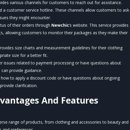
vides various channels for customers to reach out for assistance.
nd a customer service hotline. These channels allow customers to ask
ssues they might encounter.
tus of their orders through
Newchic
‘s
website. This service provides
ts, allowing customers to monitor their packages as they make their
rovides size charts and measurement guidelines for their clothing
ate size for a better fit.
r issues related to payment processing or have questions about
can provide guidance.
e how to apply a discount code or have questions about ongoing
rovide clarification.
dvantages And Features
verse range of products, from clothing and accessories to beauty and
s and preferences.