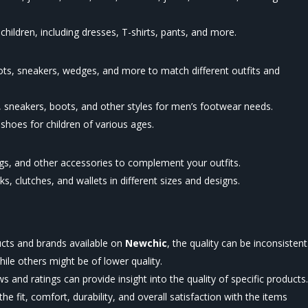
 children, including dresses, T-shirts, pants, and more.
oots, sneakers, wedges, and more to match different outfits and
 sneakers, boots, and other styles for men’s footwear needs.
hoes for children of various ages.
ngs, and other accessories to complement your outfits.
 clutches, and wallets in different sizes and designs.
ucts and brands available on
Newchic
, the quality can be inconsistent
le others might be of lower quality.
and ratings can provide insight into the quality of specific products
e fit, comfort, durability, and overall satisfaction with the items