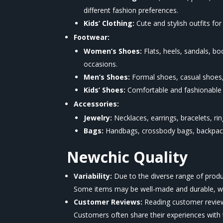
different fashion preferences.
Kids’ Clothing:
Cute and stylish outfits for
Footwear:
Women’s Shoes:
Flats, heels, sandals, b
occasions.
Men’s Shoes:
Formal shoes, casual shoes,
Kids’ Shoes:
Comfortable and fashionable s
Accessories:
Jewelry:
Necklaces, earrings, bracelets, ri
Bags:
Handbags, crossbody bags, backpacks,
Newchic
Quality
Variability:
Due to the diverse range of prod
Some items may be well-made and durable, whi
Customer Reviews:
Reading customer reviews 
Customers often share their experiences with th