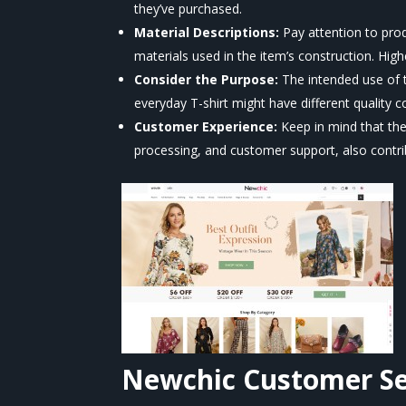
they’ve purchased.
Material Descriptions:
Pay attention to prod
materials used in the item’s construction. Higher
Consider the Purpose:
The intended use of t
everyday T-shirt might have different quality c
Customer Experience:
Keep in mind that the
processing, and customer support, also contrib
Newchic
Customer Se