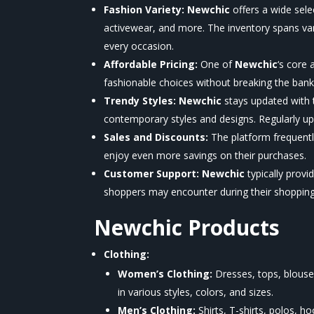
Fashion Variety:
Newchic
offers a wide sel
activewear, and more. The inventory spans var
every occasion.
Affordable Pricing:
One of
Newchic
‘s
core a
fashionable choices without breaking the bank
Trendy Styles:
Newchic
stays updated with 
contemporary styles and designs. Regularly up
Sales and Discounts:
The platform frequentl
enjoy even more savings on their purchases.
Customer Support:
Newchic
typically prov
shoppers may encounter during their shopping
Newchic
Products
Clothing:
Women’s Clothing:
Dresses, tops, blouses
in various styles, colors, and sizes.
Men’s Clothing:
Shirts, T-shirts, polos, h