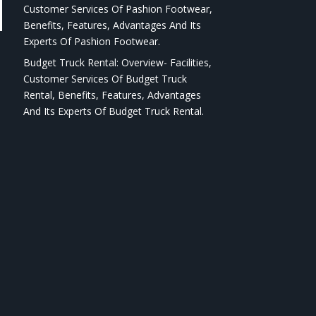
Customer Services Of Pashion Footwear,
Benefits, Features, Advantages And Its
Experts Of Pashion Footwear.
Budget Truck Rental: Overview- Facilities,
Customer Services Of Budget Truck
Rental, Benefits, Features, Advantages
And Its Experts Of Budget Truck Rental.