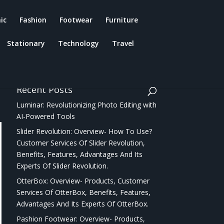
ic
Fashion
Footwear
Furniture
Stationary
Technology
Travel
Recent Posts
Luminar: Revolutionizing Photo Editing with
AI-Powered Tools
Slider Revolution: Overview- How To Use?
Customer Services Of Slider Revolution,
Benefits, Features, Advantages And Its
Experts Of Slider Revolution.
OtterBox: Overview- Products, Customer
Services Of OtterBox, Benefits, Features,
Advantages And Its Experts Of OtterBox.
Pashion Footwear: Overview- Products,