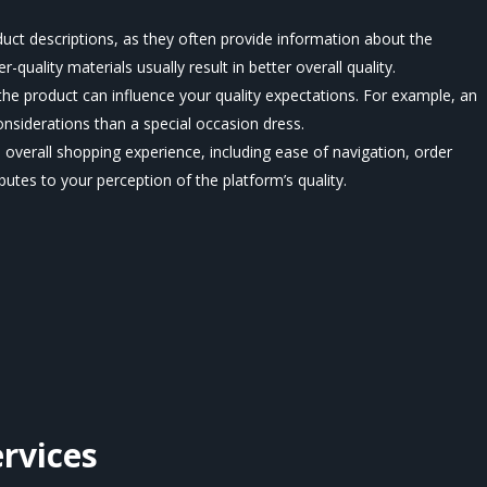
uct descriptions, as they often provide information about the
-quality materials usually result in better overall quality.
he product can influence your quality expectations. For example, an
onsiderations than a special occasion dress.
 overall shopping experience, including ease of navigation, order
utes to your perception of the platform’s quality.
rvices