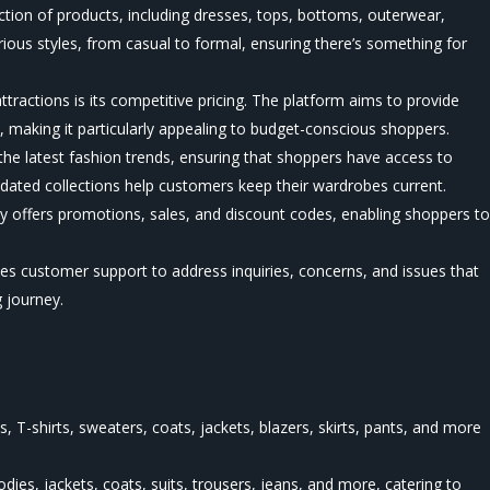
ection of products, including dresses, tops, bottoms, outerwear,
ious styles, from casual to formal, ensuring there’s something for
ttractions is its competitive pricing. The platform aims to provide
, making it particularly appealing to budget-conscious shoppers.
the latest fashion trends, ensuring that shoppers have access to
dated collections help customers keep their wardrobes current.
y offers promotions, sales, and discount codes, enabling shoppers t
ides customer support to address inquiries, concerns, and issues that
 journey.
, T-shirts, sweaters, coats, jackets, blazers, skirts, pants, and more
oodies, jackets, coats, suits, trousers, jeans, and more, catering to