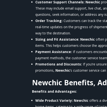
Customer Support Channels:
Newchic
pro
These may include email support, live chat, a
questions, seek information, or address any i
Order Tracking:
Customers can track the sta
real-time updates on the progress of shipmen
way to the destination.
Sizing and Fit Assistance:
Newchic
often p
items. This helps customers choose the appropri
Payment Assistance:
If customers encounte
payment methods, the customer service team 
Promotions and Discounts:
If you’re unsur
promotions,
Newchic
‘s
customer service can p
Newchic
Benefits, A
Benefits and Advantages:
Wide Product Variety:
Newchic
offers a di
home items, catering to a wide range of taste