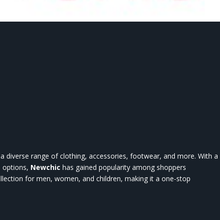
rs a diverse range of clothing, accessories, footwear, and more. With a
n options,
Newchic
has gained popularity among shoppers
llection for men, women, and children, making it a one-stop