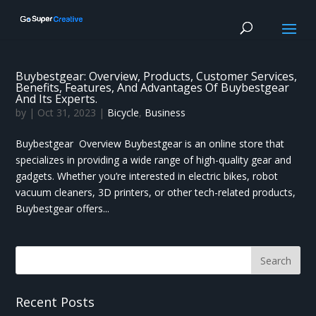
Buybestgear: Overview, Products, Customer Services,
Benefits, Features, And Advantages Of Buybestgear
And Its Experts.
by
|
Oct 31, 2023
|
Bicycle
,
Business
Buybestgear Overview Buybestgear is an online store that
specializes in providing a wide range of high-quality gear and
gadgets. Whether you’re interested in electric bikes, robot
vacuum cleaners, 3D printers, or other tech-related products,
Buybestgear offers...
Recent Posts