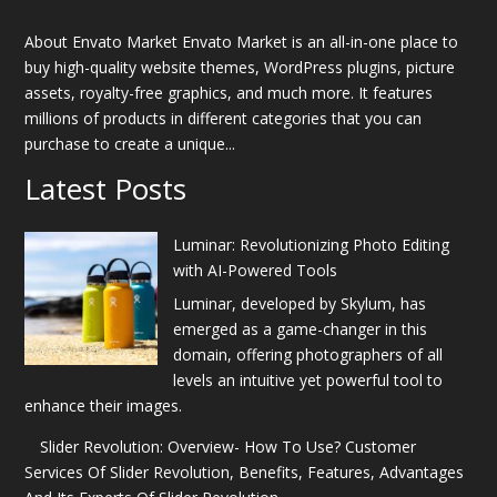
About Envato Market Envato Market is an all-in-one place to
buy high-quality website themes, WordPress plugins, picture
assets, royalty-free graphics, and much more. It features
millions of products in different categories that you can
purchase to create a unique...
Latest Posts
Luminar: Revolutionizing Photo Editing
with AI-Powered Tools
Luminar, developed by Skylum, has
emerged as a game-changer in this
domain, offering photographers of all
levels an intuitive yet powerful tool to
enhance their images.
Slider Revolution: Overview- How To Use? Customer
Services Of Slider Revolution, Benefits, Features, Advantages