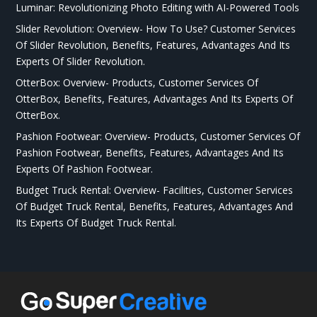
Luminar: Revolutionizing Photo Editing with AI-Powered Tools
Slider Revolution: Overview- How To Use? Customer Services
Of Slider Revolution, Benefits, Features, Advantages And Its
Experts Of Slider Revolution.
OtterBox: Overview- Products, Customer Services Of
OtterBox, Benefits, Features, Advantages And Its Experts Of
OtterBox.
Pashion Footwear: Overview- Products, Customer Services Of
Pashion Footwear, Benefits, Features, Advantages And Its
Experts Of Pashion Footwear.
Budget Truck Rental: Overview- Facilities, Customer Services
Of Budget Truck Rental, Benefits, Features, Advantages And
Its Experts Of Budget Truck Rental.