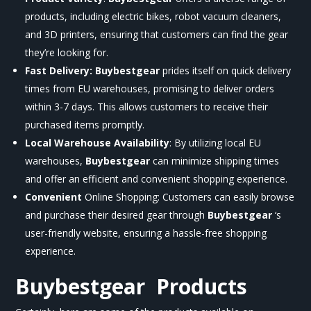
products, including electric bikes, robot vacuum cleaners,
and 3D printers, ensuring that customers can find the gear
they’re looking for.
Fast Delivery:
Buybestgear
prides itself on quick delivery
times from EU warehouses, promising to deliver orders
within 3-7 days. This allows customers to receive their
purchased items promptly.
Local Warehouse Availability
: By utilizing local EU
warehouses,
Buybestgear
can minimize shipping times
and offer an efficient and convenient shopping experience.
Convenient
Online Shopping: Customers can easily browse
and purchase their desired gear through
Buybestgear
‘s
user-friendly website, ensuring a hassle-free shopping
experience.
Buybestgear
Products