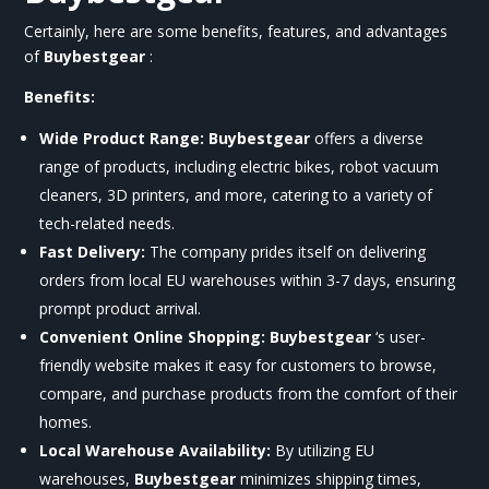
Certainly, here are some benefits, features, and advantages
of
Buybestgear
:
Benefits:
Wide Product Range:
Buybestgear
offers a diverse
range of products, including electric bikes, robot vacuum
cleaners, 3D printers, and more, catering to a variety of
tech-related needs.
Fast Delivery:
The company prides itself on delivering
orders from local EU warehouses within 3-7 days, ensuring
prompt product arrival.
Convenient Online Shopping:
Buybestgear
‘s user-
friendly website makes it easy for customers to browse,
compare, and purchase products from the comfort of their
homes.
Local Warehouse Availability:
By utilizing EU
warehouses,
Buybestgear
minimizes shipping times,