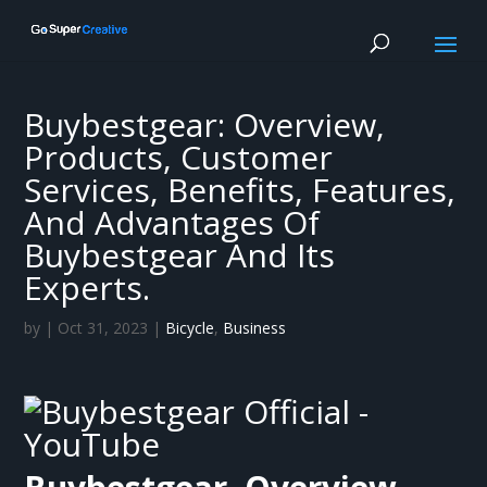
Buybestgear: Overview,
Products, Customer
Services, Benefits, Features,
And Advantages Of
Buybestgear And Its
Experts.
by
|
Oct 31, 2023
|
Bicycle
,
Business