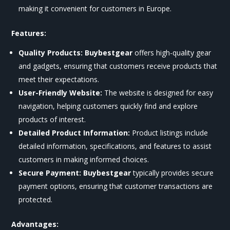
making it convenient for customers in Europe.
Features:
Quality Products:
Buybestgear
offers high-quality gear
and gadgets, ensuring that customers receive products that
meet their expectations.
User-Friendly Website:
The website is designed for easy
navigation, helping customers quickly find and explore
products of interest.
Detailed Product Information:
Product listings include
detailed information, specifications, and features to assist
customers in making informed choices.
Secure Payment:
Buybestgear
typically provides secure
payment options, ensuring that customer transactions are
protected.
Advantages: