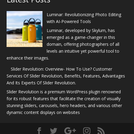
Luminar: Revolutionizing Photo Editing
with AI-Powered Tools
Luminar, developed by Skylum, has
emerged as a game-changer in this
domain, offering photographers of all
levels an intuitive yet powerful tool to
enhance their images.
Slider Revolution: Overview- How To Use? Customer
Services Of Slider Revolution, Benefits, Features, Advantages
And Its Experts Of Slider Revolution.
Slider Revolution is a premium WordPress plugin renowned
for its robust features that facilitate the creation of visually
stunning sliders, carousels, hero headers, and various other
dynamic content displays on websites