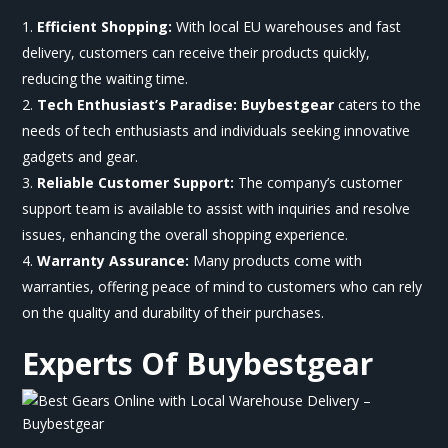
Efficient Shopping:
With local EU warehouses and fast
delivery, customers can receive their products quickly,
reducing the waiting time.
Tech Enthusiast’s Paradise:
Buybestgear
caters to the
needs of tech enthusiasts and individuals seeking innovative
gadgets and gear.
Reliable Customer Support:
The company’s customer
support team is available to assist with inquiries and resolve
issues, enhancing the overall shopping experience.
Warranty Assurance:
Many products come with
warranties, offering peace of mind to customers who can rely
on the quality and durability of their purchases.
Experts Of
Buybestgear