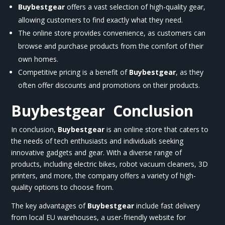
Buybestgear
offers a vast selection of high-quality gear,
allowing customers to find exactly what they need.
The online store provides convenience, as customers can
browse and purchase products from the comfort of their
own homes.
Competitive pricing is a benefit of
Buybestgear
, as they
often offer discounts and promotions on their products.
Buybestgear
Conclusion
In conclusion,
Buybestgear
is an online store that caters to
the needs of tech enthusiasts and individuals seeking
innovative gadgets and gear. With a diverse range of
products, including electric bikes, robot vacuum cleaners, 3D
printers, and more, the company offers a variety of high-
quality options to choose from.
The key advantages of
Buybestgear
include fast delivery
from local EU warehouses, a user-friendly website for