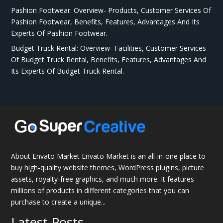
Pashion Footwear: Overview- Products, Customer Services Of
Pashion Footwear, Benefits, Features, Advantages And Its
Experts Of Pashion Footwear.
Budget Truck Rental: Overview- Facilities, Customer Services
Of Budget Truck Rental, Benefits, Features, Advantages And
Its Experts Of Budget Truck Rental.
About Envato Market Envato Market is an all-in-one place to
buy high-quality website themes, WordPress plugins, picture
assets, royalty-free graphics, and much more. It features
millions of products in different categories that you can
purchase to create a unique...
Latest Posts