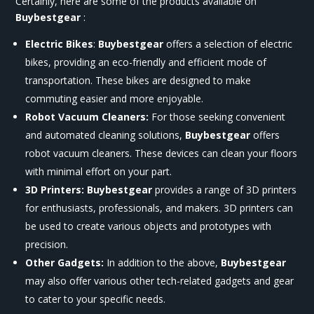
Certainly, here are some of the products available on
Buybestgear
:
Electric Bikes
:
Buybestgear
offers a selection of electric
bikes, providing an eco-friendly and efficient mode of
transportation. These bikes are designed to make
commuting easier and more enjoyable.
Robot Vacuum Cleaners:
For those seeking convenient
and automated cleaning solutions,
Buybestgear
offers
robot vacuum cleaners. These devices can clean your floors
with minimal effort on your part.
3D Printers:
Buybestgear
provides a range of 3D printers
for enthusiasts, professionals, and makers. 3D printers can
be used to create various objects and prototypes with
precision.
Other Gadgets:
In addition to the above,
Buybestgear
may also offer various other tech-related gadgets and gear
to cater to your specific needs.