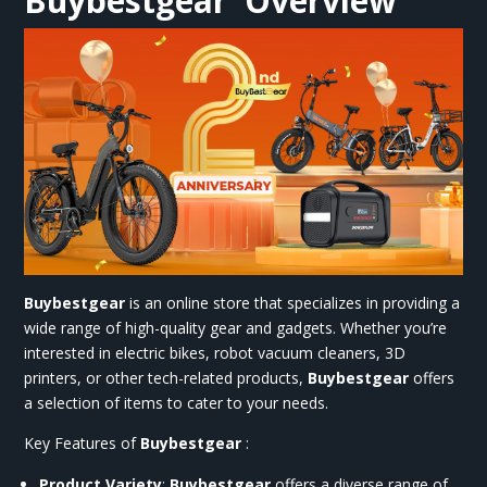
Buybestgear
Overview
Buybestgear
is an online store that specializes in providing a
wide range of high-quality gear and gadgets. Whether you’re
interested in electric bikes, robot vacuum cleaners, 3D
printers, or other tech-related products,
Buybestgear
offers
a selection of items to cater to your needs.
Key Features of
Buybestgear
:
Product Variety
:
Buybestgear
offers a diverse range of