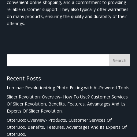
convenient online shopping, and a commitment to providing
reliable customer support. They also typically offer warranties
on many products, ensuring the quality and durability of their
offerings.
Recent Posts
Luminar: Revolutionizing Photo Editing with AI-Powered Tools
Slider Revolution: Overview- How To Use? Customer Services
Of Slider Revolution, Benefits, Features, Advantages And Its
Experts Of Slider Revolution.
OtterBox: Overview- Products, Customer Services Of
OtterBox, Benefits, Features, Advantages And Its Experts Of
OtterBox.