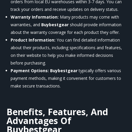
orders from local EU warehouses within 3-7 days. You can
track your orders and receive updates on delivery status.
Warranty Information:
Many products may come with
warranties, and
Buybestgear
should provide information
about the warranty coverage for each product they offer.
Product Information:
You can find detailed information
about their products, including specifications and features,
on their website to help you make informed decisions
before purchasing.
Payment Options:
Buybestgear
typically offers various
payment methods, making it convenient for customers to
make secure transactions.
Benefits, Features, And
Advantages Of
Buybestgear