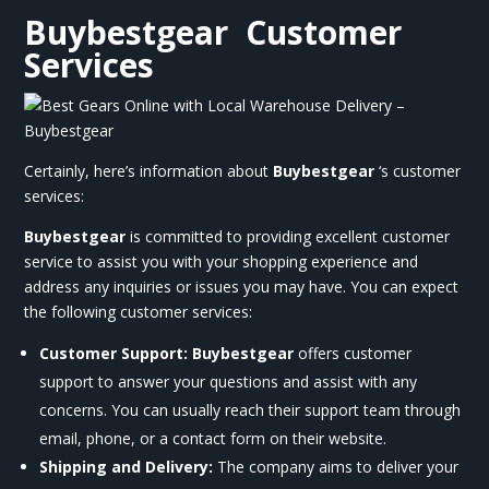
Buybestgear
Customer
Services
Certainly, here’s information about
Buybestgear
‘s customer
services:
Buybestgear
is committed to providing excellent customer
service to assist you with your shopping experience and
address any inquiries or issues you may have. You can expect
the following customer services:
Customer Support:
Buybestgear
offers customer
support to answer your questions and assist with any
concerns. You can usually reach their support team through
email, phone, or a contact form on their website.
Shipping and Delivery:
The company aims to deliver your