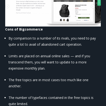
Cons of Bigcommerce
By comparison to a number of its rivals, you need to pay
quite a lot to avail of abandoned cart operation.
Limits are placed on annual online sales — and if you
transcend them, you will want to update to a more
expensive monthly plan.
The free topics are in most cases too much like one
another.
The number of typefaces contained in the free topics is
quite limited.