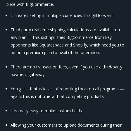
price with BigCommerce.
It creates selling in multiple currencies straightforward.
Third party real time shipping calculations are available on
any plan — this distinguishes BigCommerce from key
opponents like Squarespace and Shopify, which need you to
be on a premium plan to avail of the operation.
There are no transaction fees, even if you use a third-party
payment gateway.
You get a fantastic set of reporting tools on all programs —
again, this is not true with all competing products.
It is really easy to make custom fields.
Allowing your customers to upload documents during their