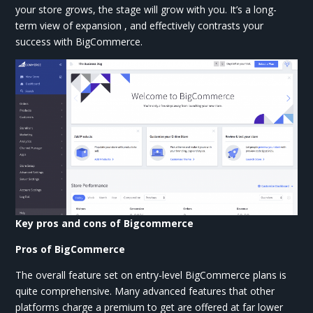
your store grows, the stage will grow with you. It’s a long-
term view of expansion , and effectively contrasts your
success with BigCommerce.
Key pros and cons of Bigcommerce
Pros of BigCommerce
The overall feature set on entry-level BigCommerce plans is
quite comprehensive. Many advanced features that other
platforms charge a premium to get are offered at far lower