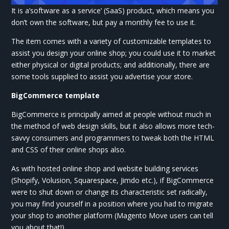
It is a’software as a service’ (SaaS) product, which means you
don’t own the software, but pay a monthly fee to use it.
The item comes with a variety of customizable templates to
assist you design your online shop; you could use it to market
either physical or digital products; and additionally, there are
some tools supplied to assist you advertise your store.
BigCommerce template
BigCommerce is principally aimed at people without much in
the method of web design skills, but it also allows more tech-
savvy consumers and programmers to tweak both the HTML
and CSS of their online shops also.
As with hosted online shop and website building services
(Shopify, Volusion, Squarespace, Jimdo etc.), if BigCommerce
were to shut down or change its characteristic set radically,
you may find yourself in a position where you had to migrate
your shop to another platform (Magento Move users can tell
you about that!) .