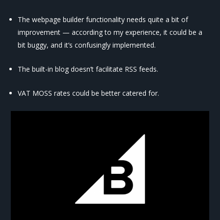
The webpage builder functionality needs quite a bit of
improvement — according to my experience, it could be a
bit buggy, and it’s confusingly implemented.
The built-in blog doesn’t facilitate RSS feeds.
VAT MOSS rates could be better catered for.