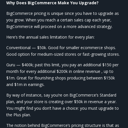
Why Does BigCommerce Make You Upgrade?
BigCommerce pricing is unique since you have to upgrade as
you grow. When you reach a certain sales cap each year,
BigCommerce will proceed on a more advanced strategy.
Here’s the annual sales limitation for every plan:
Conventional — $50k. Good for smaller ecommerce shops.
Good option for medium-sized stores or fast-growing stores.
Guru — $400k; past this limit, you pay an additional $150 per
month for every additional $200k in online revenue , up to
$1m. Great for flourishing shops producing between $150k
and $1m in earnings.
By way of instance, say you’re on BigCommerce’s Standard
plan, and your store is creating over $50k in revenue a year.
You might find you don’t have a choice: you must upgrade to
the Plus plan.
The notion behind BigCommerce’s pricing structure is that as