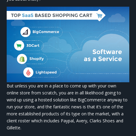
But unless you are in a place to come up with your own
online store from scratch, you are in all likelihood going to
wind up using a hosted solution like BigCommerce anyway to
run your store, and the fantastic news is that it’s one of the
more established products of its type on the market, with a
client roster which includes Paypal, Avery, Clarks Shoes and
Gillette.