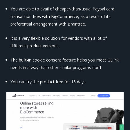
You are able to avail of cheaper-than-usual Paypal card
transaction fees with BigCommerce, as a result of its
preferential arrangement with Braintree.
It is a very flexible solution for vendors with a lot of
different product versions.
The built-in cookie consent feature helps you meet GDPR
needs in a way that other similar programs don’t.
You can try the product free for 15 days