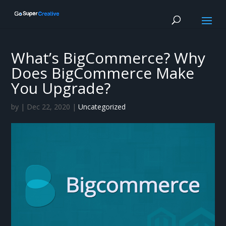
What’s BigCommerce? Why
Does BigCommerce Make
You Upgrade?
by
|
Dec 22, 2020
|
Uncategorized