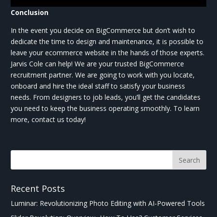
Conclusion
In the event you decide on BigCommerce but don’t wish to
dedicate the time to design and maintenance, it is possible to
leave your ecommerce website in the hands of those experts.
Jarvis Cole can help! We are your trusted BigCommerce
recruitment partner. We are going to work with you locate,
onboard and hire the ideal staff to satisfy your business
needs. From designers to job leads, you’ll get the candidates
you need to keep the business operating smoothly. To learn
more, contact us today!
Recent Posts
Luminar: Revolutionizing Photo Editing with AI-Powered Tools