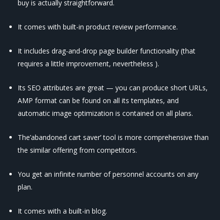
buy is actually straightforward.
It comes with built-in product review performance.
It includes drag-and-drop page builder functionality (that
requires a little improvement, nevertheless ).
Its SEO attributes are great — you can produce short URLs,
AMP format can be found on all its templates, and
automatic image optimization is contained on all plans.
The’abandoned cart saver’ tool is more comprehensive than
the similar offering from competitors.
You get an infinite number of personnel accounts on any
plan.
It comes with a built-in blog.