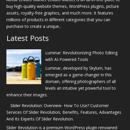
buy high-quality website themes, WordPress plugins, picture
assets, royalty-free graphics, and much more. It features
millions of products in different categories that you can
purchase to create a unique...
Latest Posts
Luminar: Revolutionizing Photo Editing
with AI-Powered Tools
Luminar, developed by Skylum, has
emerged as a game-changer in this
domain, offering photographers of all
levels an intuitive yet powerful tool to
enhance their images.
Slider Revolution: Overview- How To Use? Customer
Services Of Slider Revolution, Benefits, Features, Advantages
And Its Experts Of Slider Revolution.
Slider Revolution is a premium WordPress plugin renowned