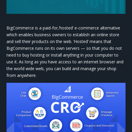
BigCommerce is a paid-for,’hosted’ e-commerce alternative
which enables business owners to establish an online store
and sell their products on the web. ‘Hosted’ means that
BigCommerce runs on its own servers — so that you do not
need to buy hosting or install anything in your computer to
use it. As long as you have access to an internet browser and
the world wide web, you can build and manage your shop
from anywhere.