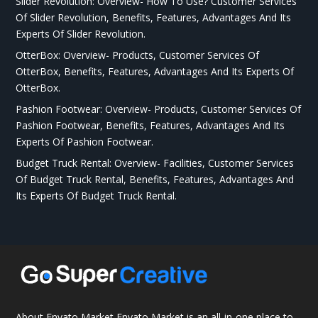
Slider Revolution: Overview- How To Use? Customer Services
Of Slider Revolution, Benefits, Features, Advantages And Its
Experts Of Slider Revolution.
OtterBox: Overview- Products, Customer Services Of
OtterBox, Benefits, Features, Advantages And Its Experts Of
OtterBox.
Pashion Footwear: Overview- Products, Customer Services Of
Pashion Footwear, Benefits, Features, Advantages And Its
Experts Of Pashion Footwear.
Budget Truck Rental: Overview- Facilities, Customer Services
Of Budget Truck Rental, Benefits, Features, Advantages And
Its Experts Of Budget Truck Rental.
About Envato Market Envato Market is an all-in-one place to