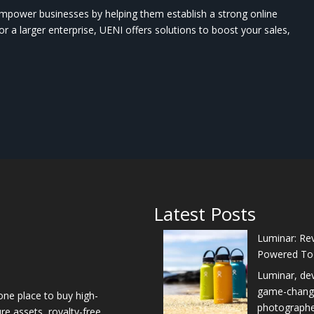
mpower businesses by helping them establish a strong online
r a larger enterprise, UENI offers solutions to boost your sales,
Latest Posts
Luminar: Rev
Powered To
Luminar, de
game-changer
one place to buy high-
photographers
re assets, royalty-free