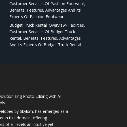
Customer Services Of Pashion Footwear,
Benefits, Features, Advantages And Its
Experts Of Pashion Footwear.
Budget Truck Rental: Overview- Facilities,
Customer Services Of Budget Truck
Rental, Benefits, Features, Advantages
And Its Experts Of Budget Truck Rental.
olutionizing Photo Editing with AI-
ols
veloped by Skylum, has emerged as a
 in this domain, offering
 of all levels an intuitive yet