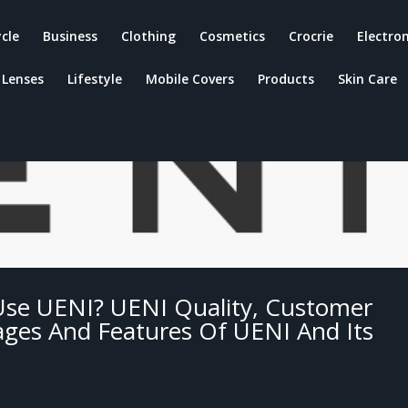
ycle
Business
Clothing
Cosmetics
Crocrie
Electron
Lenses
Lifestyle
Mobile Covers
Products
Skin Care
Use UENI? UENI Quality, Customer
tages And Features Of UENI And Its