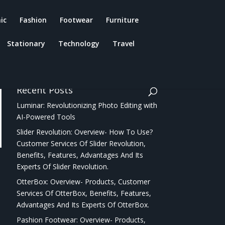
ic
Fashion
Footwear
Furniture
Stationary
Technology
Travel
Recent Posts
Luminar: Revolutionizing Photo Editing with
AI-Powered Tools
Slider Revolution: Overview- How To Use?
Customer Services Of Slider Revolution,
Benefits, Features, Advantages And Its
Experts Of Slider Revolution.
OtterBox: Overview- Products, Customer
Services Of OtterBox, Benefits, Features,
Advantages And Its Experts Of OtterBox.
Pashion Footwear: Overview- Products,