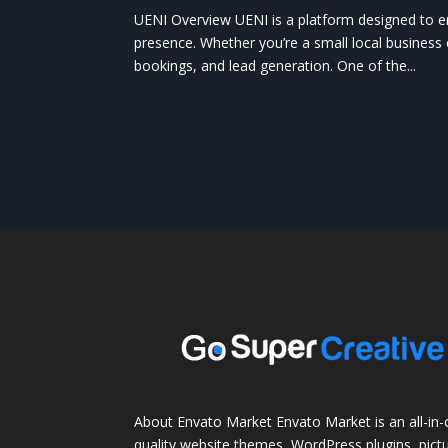
UENI Overview UENI is a platform designed to e
presence. Whether you’re a small local business o
bookings, and lead generation. One of the...
About Envato Market Envato Market is an all-in-
quality website themes, WordPress plugins, pictu