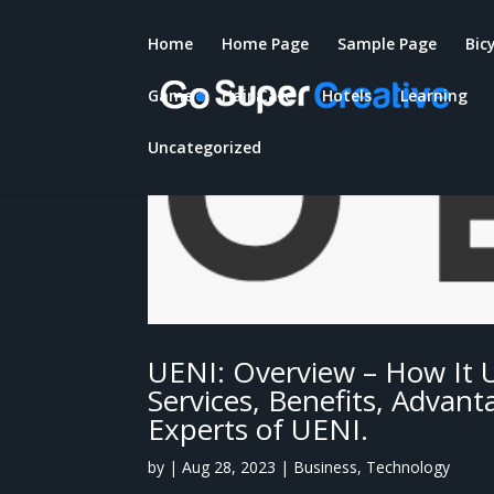
Home
Home Page
Sample Page
Bic
Game
Hair Care
Hotels
Learning
Uncategorized
UENI: Overview – How It 
Services, Benefits, Advan
Experts of UENI.
by
|
Aug 28, 2023
|
Business
,
Technology