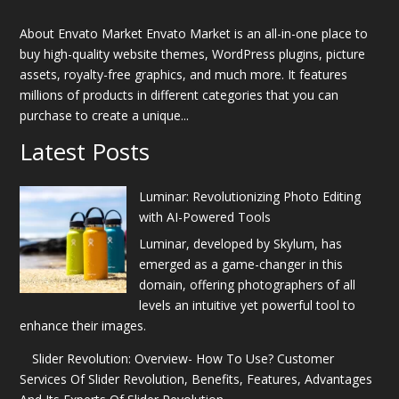
About Envato Market Envato Market is an all-in-one place to
buy high-quality website themes, WordPress plugins, picture
assets, royalty-free graphics, and much more. It features
millions of products in different categories that you can
purchase to create a unique...
Latest Posts
Luminar: Revolutionizing Photo Editing
with AI-Powered Tools
Luminar, developed by Skylum, has
emerged as a game-changer in this
domain, offering photographers of all
levels an intuitive yet powerful tool to
enhance their images.
Slider Revolution: Overview- How To Use? Customer
Services Of Slider Revolution, Benefits, Features, Advantages