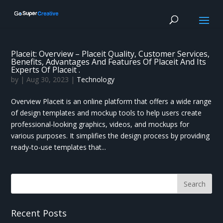
Placeit: Overview – Placeit Quality, Customer Services,
Benefits, Advantages And Features Of Placeit And Its
Experts Of Placeit .
by
|
Aug 30, 2023
|
Technology
Overview Placeit is an online platform that offers a wide range
of design templates and mockup tools to help users create
professional-looking graphics, videos, and mockups for
various purposes. It simplifies the design process by providing
ready-to-use templates that...
Recent Posts