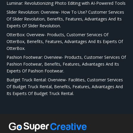
Luminar: Revolutionizing Photo Editing with AI-Powered Tools
Slider Revolution: Overview- How To Use? Customer Services
Of Slider Revolution, Benefits, Features, Advantages And Its
Experts Of Slider Revolution.
OtterBox: Overview- Products, Customer Services Of
OtterBox, Benefits, Features, Advantages And Its Experts Of
OtterBox.
Pashion Footwear: Overview- Products, Customer Services Of
Pashion Footwear, Benefits, Features, Advantages And Its
Experts Of Pashion Footwear.
Budget Truck Rental: Overview- Facilities, Customer Services
Of Budget Truck Rental, Benefits, Features, Advantages And
Its Experts Of Budget Truck Rental.