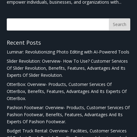
empower individuals, businesses, and organizations with...
Recent Posts
Luminar: Revolutionizing Photo Editing with AI-Powered Tools
Slider Revolution: Overview- How To Use? Customer Services
Of Slider Revolution, Benefits, Features, Advantages And Its
Experts Of Slider Revolution.
OtterBox: Overview- Products, Customer Services Of
OtterBox, Benefits, Features, Advantages And Its Experts Of
OtterBox.
Pashion Footwear: Overview- Products, Customer Services Of
Pashion Footwear, Benefits, Features, Advantages And Its
Experts Of Pashion Footwear.
Budget Truck Rental: Overview- Facilities, Customer Services