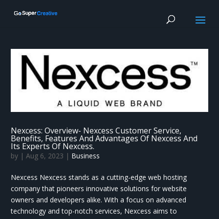
Nexcess: Overview- Nexcess Customer Service,
Benefits, Features And Advantages Of Nexcess And
Its Experts Of Nexcess.
by
|
Aug 6, 2023
|
Business
Nexcess Nexcess stands as a cutting-edge web hosting
company that pioneers innovative solutions for website
owners and developers alike. With a focus on advanced
technology and top-notch services, Nexcess aims to