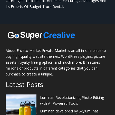
Of Budget Truck Rental, Benefits, Features, Advantages And
Its Experts Of Budget Truck Rental.
About Envato Market Envato Market is an all-in-one place to
buy high-quality website themes, WordPress plugins, picture
assets, royalty-free graphics, and much more. It features
millions of products in different categories that you can
purchase to create a unique...
Latest Posts
Luminar: Revolutionizing Photo Editing
with AI-Powered Tools
Luminar, developed by Skylum, has