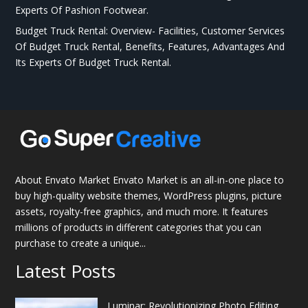
Experts Of Pashion Footwear.
Budget Truck Rental: Overview- Facilities, Customer Services
Of Budget Truck Rental, Benefits, Features, Advantages And
Its Experts Of Budget Truck Rental.
About Envato Market Envato Market is an all-in-one place to
buy high-quality website themes, WordPress plugins, picture
assets, royalty-free graphics, and much more. It features
millions of products in different categories that you can
purchase to create a unique...
Latest Posts
Luminar: Revolutionizing Photo Editing