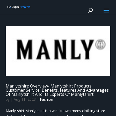
Manlytshirt: Overview- Manlytshirt Products,
Customer Service, Benefits, features And Advantages
Of Manlytshirt And Its Experts Of Manlytshirt.
by
|
Aug 11, 2023
|
Fashion
Manlytshirt Manlytshirt is a well-known mens clothing store