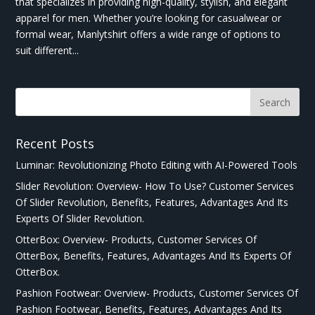
that specializes in providing high-quality, stylish, and elegant
apparel for men. Whether you’re looking for casualwear or
formal wear, Manlytshirt offers a wide range of options to
suit different...
Recent Posts
Luminar: Revolutionizing Photo Editing with AI-Powered Tools
Slider Revolution: Overview- How To Use? Customer Services
Of Slider Revolution, Benefits, Features, Advantages And Its
Experts Of Slider Revolution.
OtterBox: Overview- Products, Customer Services Of
OtterBox, Benefits, Features, Advantages And Its Experts Of
OtterBox.
Pashion Footwear: Overview- Products, Customer Services Of
Pashion Footwear, Benefits, Features, Advantages And Its