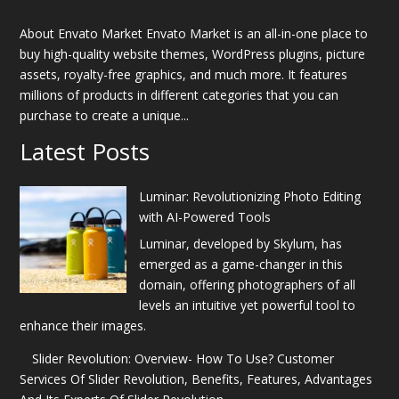
About Envato Market Envato Market is an all-in-one place to
buy high-quality website themes, WordPress plugins, picture
assets, royalty-free graphics, and much more. It features
millions of products in different categories that you can
purchase to create a unique...
Latest Posts
Luminar: Revolutionizing Photo Editing
with AI-Powered Tools
Luminar, developed by Skylum, has
emerged as a game-changer in this
domain, offering photographers of all
levels an intuitive yet powerful tool to
enhance their images.
Slider Revolution: Overview- How To Use? Customer
Services Of Slider Revolution, Benefits, Features, Advantages