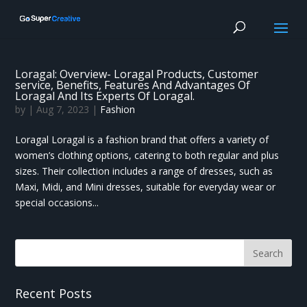
Loragal: Overview- Loragal Products, Customer
service, Benefits, Features And Advantages Of
Loragal And Its Experts Of Loragal.
by
|
Aug 7, 2023
|
Fashion
Loragal Loragal is a fashion brand that offers a variety of
women’s clothing options, catering to both regular and plus
sizes. Their collection includes a range of dresses, such as
Maxi, Midi, and Mini dresses, suitable for everyday wear or
special occasions...
Recent Posts