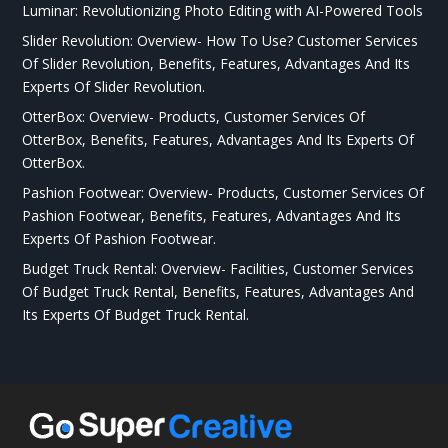
Luminar: Revolutionizing Photo Editing with AI-Powered Tools
Slider Revolution: Overview- How To Use? Customer Services
Of Slider Revolution, Benefits, Features, Advantages And Its
Experts Of Slider Revolution.
OtterBox: Overview- Products, Customer Services Of
OtterBox, Benefits, Features, Advantages And Its Experts Of
OtterBox.
Pashion Footwear: Overview- Products, Customer Services Of
Pashion Footwear, Benefits, Features, Advantages And Its
Experts Of Pashion Footwear.
Budget Truck Rental: Overview- Facilities, Customer Services
Of Budget Truck Rental, Benefits, Features, Advantages And
Its Experts Of Budget Truck Rental.