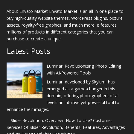
About Envato Market Envato Market is an all-in-one place to
buy high-quality website themes, WordPress plugins, picture
assets, royalty-free graphics, and much more. It features
millions of products in different categories that you can
purchase to create a unique...
Latest Posts
Luminar: Revolutionizing Photo Editing
with AI-Powered Tools
Luminar, developed by Skylum, has
emerged as a game-changer in this
domain, offering photographers of all
levels an intuitive yet powerful tool to
enhance their images.
Slider Revolution: Overview- How To Use? Customer
Services Of Slider Revolution, Benefits, Features, Advantages