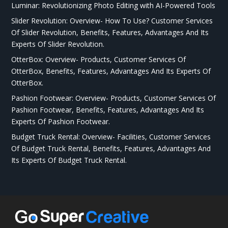
Luminar: Revolutionizing Photo Editing with AI-Powered Tools
Slider Revolution: Overview- How To Use? Customer Services
Of Slider Revolution, Benefits, Features, Advantages And Its
Experts Of Slider Revolution.
OtterBox: Overview- Products, Customer Services Of
OtterBox, Benefits, Features, Advantages And Its Experts Of
OtterBox.
Pashion Footwear: Overview- Products, Customer Services Of
Pashion Footwear, Benefits, Features, Advantages And Its
Experts Of Pashion Footwear.
Budget Truck Rental: Overview- Facilities, Customer Services
Of Budget Truck Rental, Benefits, Features, Advantages And
Its Experts Of Budget Truck Rental.