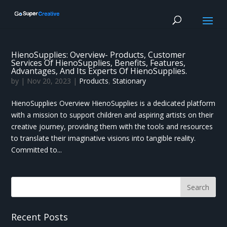
HienoSupplies: Overview- Products, Customer
Services Of HienoSupplies, Benefits, Features,
Advantages, And Its Experts Of HienoSupplies.
by
|
Nov 20, 2023
|
Products
,
Stationary
HienoSupplies Overview HienoSupplies is a dedicated platform
with a mission to support children and aspiring artists on their
creative journey, providing them with the tools and resources
to translate their imaginative visions into tangible reality.
Committed to...
Recent Posts