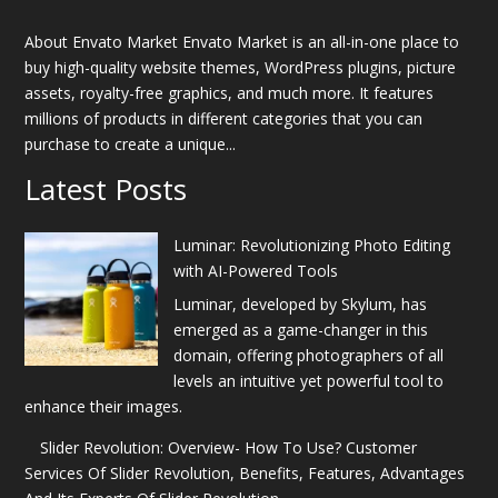
About Envato Market Envato Market is an all-in-one place to
buy high-quality website themes, WordPress plugins, picture
assets, royalty-free graphics, and much more. It features
millions of products in different categories that you can
purchase to create a unique...
Latest Posts
Luminar: Revolutionizing Photo Editing
with AI-Powered Tools
Luminar, developed by Skylum, has
emerged as a game-changer in this
domain, offering photographers of all
levels an intuitive yet powerful tool to
enhance their images.
Slider Revolution: Overview- How To Use? Customer
Services Of Slider Revolution, Benefits, Features, Advantages