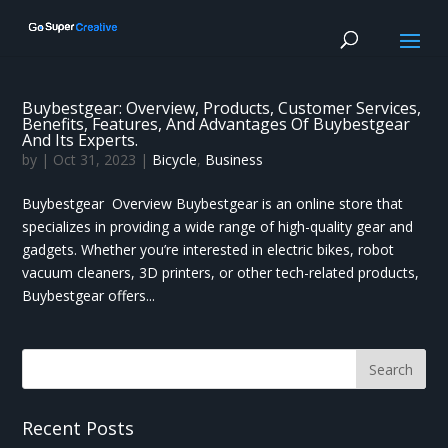
Buybestgear: Overview, Products, Customer Services,
Benefits, Features, And Advantages Of Buybestgear
And Its Experts.
by
|
Oct 31, 2023
|
Bicycle
,
Business
Buybestgear Overview Buybestgear is an online store that
specializes in providing a wide range of high-quality gear and
gadgets. Whether you’re interested in electric bikes, robot
vacuum cleaners, 3D printers, or other tech-related products,
Buybestgear offers...
Recent Posts