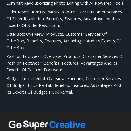
Luminar: Revolutionizing Photo Editing with AI-Powered Tools
Slider Revolution: Overview- How To Use? Customer Services
Of Slider Revolution, Benefits, Features, Advantages And Its
Experts Of Slider Revolution.
OtterBox: Overview- Products, Customer Services Of
OtterBox, Benefits, Features, Advantages And Its Experts Of
OtterBox.
Pashion Footwear: Overview- Products, Customer Services Of
Pashion Footwear, Benefits, Features, Advantages And Its
Experts Of Pashion Footwear.
Budget Truck Rental: Overview- Facilities, Customer Services
Of Budget Truck Rental, Benefits, Features, Advantages And
Its Experts Of Budget Truck Rental.