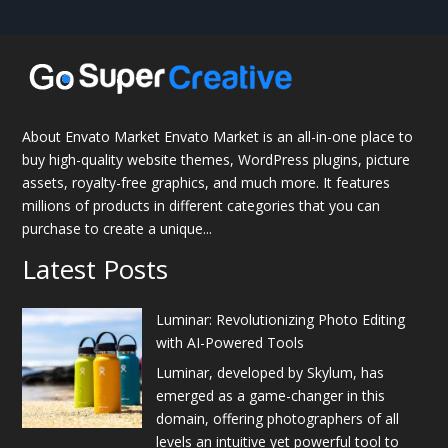
About Envato Market Envato Market is an all-in-one place to
buy high-quality website themes, WordPress plugins, picture
assets, royalty-free graphics, and much more. It features
millions of products in different categories that you can
purchase to create a unique...
Latest Posts
Luminar: Revolutionizing Photo Editing
with AI-Powered Tools
Luminar, developed by Skylum, has
emerged as a game-changer in this
domain, offering photographers of all
levels an intuitive yet powerful tool to