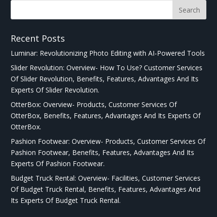
Recent Posts
Luminar: Revolutionizing Photo Editing with AI-Powered Tools
Slider Revolution: Overview- How To Use? Customer Services
Of Slider Revolution, Benefits, Features, Advantages And Its
Experts Of Slider Revolution.
OtterBox: Overview- Products, Customer Services Of
OtterBox, Benefits, Features, Advantages And Its Experts Of
OtterBox.
Pashion Footwear: Overview- Products, Customer Services Of
Pashion Footwear, Benefits, Features, Advantages And Its
Experts Of Pashion Footwear.
Budget Truck Rental: Overview- Facilities, Customer Services
Of Budget Truck Rental, Benefits, Features, Advantages And
Its Experts Of Budget Truck Rental.