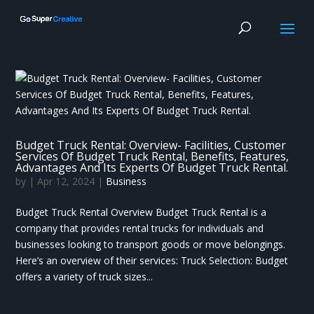
Budget Truck Rental: Overview- Facilities, Customer
Services Of Budget Truck Rental, Benefits, Features,
Advantages And Its Experts Of Budget Truck Rental.
by
|
Apr 12, 2024
|
Business
Budget Truck Rental Overview Budget Truck Rental is a
company that provides rental trucks for individuals and
businesses looking to transport goods or move belongings.
Here’s an overview of their services: Truck Selection: Budget
offers a variety of truck sizes...