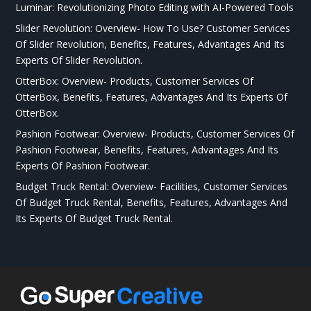
Luminar: Revolutionizing Photo Editing with AI-Powered Tools
Slider Revolution: Overview- How To Use? Customer Services
Of Slider Revolution, Benefits, Features, Advantages And Its
Experts Of Slider Revolution.
OtterBox: Overview- Products, Customer Services Of
OtterBox, Benefits, Features, Advantages And Its Experts Of
OtterBox.
Pashion Footwear: Overview- Products, Customer Services Of
Pashion Footwear, Benefits, Features, Advantages And Its
Experts Of Pashion Footwear.
Budget Truck Rental: Overview- Facilities, Customer Services
Of Budget Truck Rental, Benefits, Features, Advantages And
Its Experts Of Budget Truck Rental.