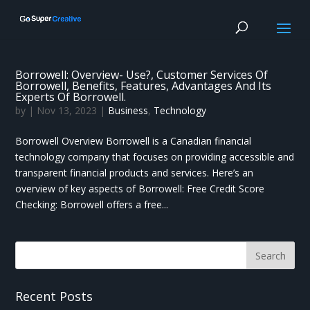
Borrowell: Overview- Use?, Customer Services Of
Borrowell, Benefits, Features, Advantages And Its
Experts Of Borrowell.
by
|
Nov 13, 2023
|
Business
,
Technology
Borrowell Overview Borrowell is a Canadian financial
technology company that focuses on providing accessible and
transparent financial products and services. Here’s an
overview of key aspects of Borrowell: Free Credit Score
Checking: Borrowell offers a free...
Recent Posts