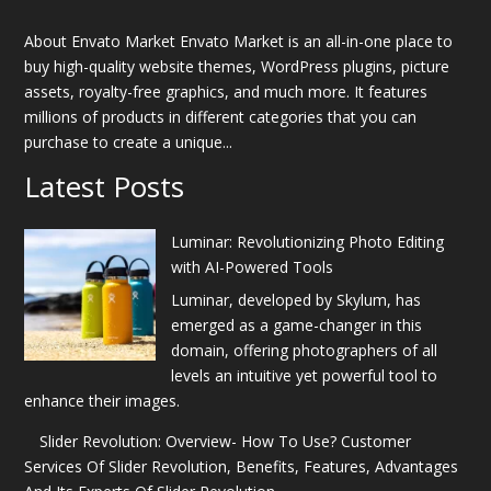
About Envato Market Envato Market is an all-in-one place to
buy high-quality website themes, WordPress plugins, picture
assets, royalty-free graphics, and much more. It features
millions of products in different categories that you can
purchase to create a unique...
Latest Posts
Luminar: Revolutionizing Photo Editing
with AI-Powered Tools
Luminar, developed by Skylum, has
emerged as a game-changer in this
domain, offering photographers of all
levels an intuitive yet powerful tool to
enhance their images.
Slider Revolution: Overview- How To Use? Customer
Services Of Slider Revolution, Benefits, Features, Advantages