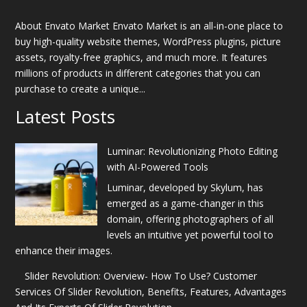
About Envato Market Envato Market is an all-in-one place to
buy high-quality website themes, WordPress plugins, picture
assets, royalty-free graphics, and much more. It features
millions of products in different categories that you can
purchase to create a unique...
Latest Posts
Luminar: Revolutionizing Photo Editing
with AI-Powered Tools
Luminar, developed by Skylum, has
emerged as a game-changer in this
domain, offering photographers of all
levels an intuitive yet powerful tool to
enhance their images.
Slider Revolution: Overview- How To Use? Customer
Services Of Slider Revolution, Benefits, Features, Advantages