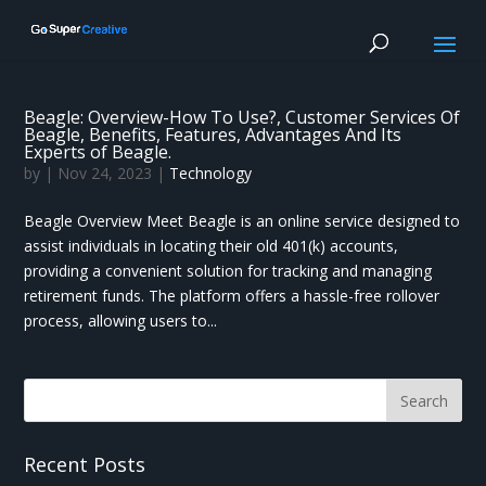
Beagle: Overview-How To Use?, Customer Services Of
Beagle, Benefits, Features, Advantages And Its
Experts of Beagle.
by
|
Nov 24, 2023
|
Technology
Beagle Overview Meet Beagle is an online service designed to
assist individuals in locating their old 401(k) accounts,
providing a convenient solution for tracking and managing
retirement funds. The platform offers a hassle-free rollover
process, allowing users to...
Recent Posts