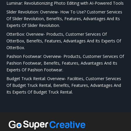
Luminar: Revolutionizing Photo Editing with AI-Powered Tools
Slider Revolution: Overview- How To Use? Customer Services
Of Slider Revolution, Benefits, Features, Advantages And Its
Experts Of Slider Revolution.
OtterBox: Overview- Products, Customer Services Of
OtterBox, Benefits, Features, Advantages And Its Experts Of
OtterBox.
Pashion Footwear: Overview- Products, Customer Services Of
Pashion Footwear, Benefits, Features, Advantages And Its
Experts Of Pashion Footwear.
Budget Truck Rental: Overview- Facilities, Customer Services
Of Budget Truck Rental, Benefits, Features, Advantages And
Its Experts Of Budget Truck Rental.