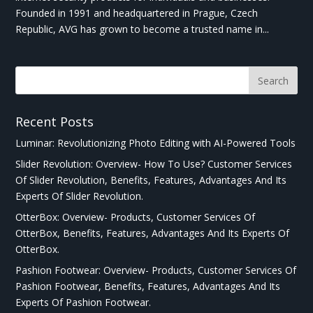
Founded in 1991 and headquartered in Prague, Czech
Republic, AVG has grown to become a trusted name in...
Recent Posts
Luminar: Revolutionizing Photo Editing with AI-Powered Tools
Slider Revolution: Overview- How To Use? Customer Services
Of Slider Revolution, Benefits, Features, Advantages And Its
Experts Of Slider Revolution.
OtterBox: Overview- Products, Customer Services Of
OtterBox, Benefits, Features, Advantages And Its Experts Of
OtterBox.
Pashion Footwear: Overview- Products, Customer Services Of
Pashion Footwear, Benefits, Features, Advantages And Its
Experts Of Pashion Footwear.