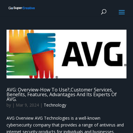
AVG: Overview-How To Use?,Customer Services,
Benefits, Features, Advantages And Its Experts Of
AVG.
by
|
Mar 9, 2024
|
Technology
AVG Overview AVG Technologies is a well-known
cybersecurity company that provides a range of antivirus and
internet security products for individuals and businesses.