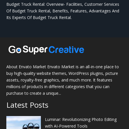
Budget Truck Rental: Overview- Facilities, Customer Services
Of Budget Truck Rental, Benefits, Features, Advantages And
Its Experts Of Budget Truck Rental.
About Envato Market Envato Market is an all-in-one place to
buy high-quality website themes, WordPress plugins, picture
assets, royalty-free graphics, and much more. It features
millions of products in different categories that you can
purchase to create a unique...
Latest Posts
Luminar: Revolutionizing Photo Editing
with AI-Powered Tools