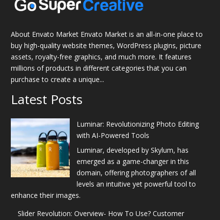
About Envato Market Envato Market is an all-in-one place to
buy high-quality website themes, WordPress plugins, picture
assets, royalty-free graphics, and much more. It features
millions of products in different categories that you can
purchase to create a unique...
Latest Posts
Luminar: Revolutionizing Photo Editing
with AI-Powered Tools
Luminar, developed by Skylum, has
emerged as a game-changer in this
domain, offering photographers of all
levels an intuitive yet powerful tool to
enhance their images.
Slider Revolution: Overview- How To Use? Customer