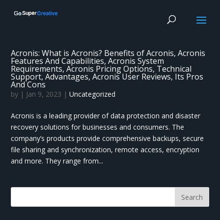
Acronis: What is Acronis? Benefits of Acronis, Acronis
Features And Capabilities, Acronis System
Requirements, Acronis Pricing Options, Technical
Support, Advantages, Acronis User Reviews, Its Pros
And Cons
by
|
Jan 9, 2023
|
Uncategorized
Acronis is a leading provider of data protection and disaster
recovery solutions for businesses and consumers. The
company’s products provide comprehensive backups, secure
file sharing and synchronization, remote access, encryption
and more. They range from...