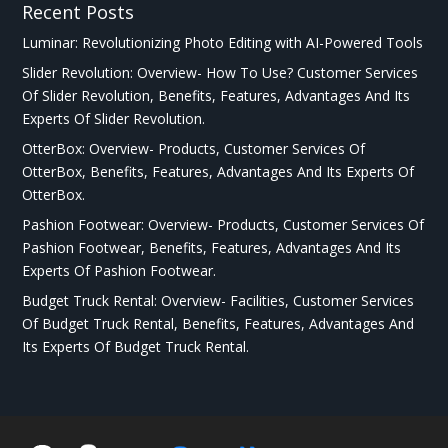
Recent Posts
Luminar: Revolutionizing Photo Editing with AI-Powered Tools
Slider Revolution: Overview- How To Use? Customer Services
Of Slider Revolution, Benefits, Features, Advantages And Its
Experts Of Slider Revolution.
OtterBox: Overview- Products, Customer Services Of
OtterBox, Benefits, Features, Advantages And Its Experts Of
OtterBox.
Pashion Footwear: Overview- Products, Customer Services Of
Pashion Footwear, Benefits, Features, Advantages And Its
Experts Of Pashion Footwear.
Budget Truck Rental: Overview- Facilities, Customer Services
Of Budget Truck Rental, Benefits, Features, Advantages And
Its Experts Of Budget Truck Rental.