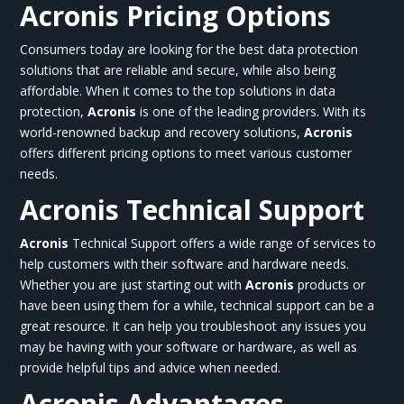
Acronis Pricing Options
Consumers today are looking for the best data protection
solutions that are reliable and secure, while also being
affordable. When it comes to the top solutions in data
protection,
Acronis
is one of the leading providers. With its
world-renowned backup and recovery solutions,
Acronis
offers different pricing options to meet various customer
needs.
Acronis
Technical Support
Acronis
Technical Support offers a wide range of services to
help customers with their software and hardware needs.
Whether you are just starting out with
Acronis
products or
have been using them for a while, technical support can be a
great resource. It can help you troubleshoot any issues you
may be having with your software or hardware, as well as
provide helpful tips and advice when needed.
Acronis
Advantages