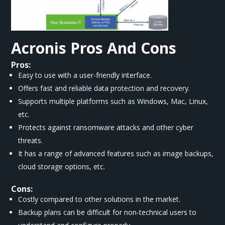
Acronis
Pros And Cons
Pros:
Easy to use with a user-friendly interface.
Offers fast and reliable data protection and recovery.
Supports multiple platforms such as Windows, Mac, Linux,
etc.
Protects against ransomware attacks and other cyber
threats.
It has a range of advanced features such as image backups,
cloud storage options, etc.
Cons:
Costly compared to other solutions in the market.
Backup plans can be difficult for non-technical users to