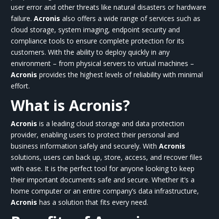
user error and other threats like natural disasters or hardware
failure.
Acronis
also offers a wide range of services such as
cloud storage, system imaging, endpoint security and
compliance tools to ensure complete protection for its
customers. With the ability to deploy quickly in any
environment – from physical servers to virtual machines –
Acronis
provides the highest levels of reliability with minimal
effort.
What is Acronis?
Acronis
is a leading cloud storage and data protection
provider, enabling users to protect their personal and
business information safely and securely. With
Acronis
solutions, users can back up, store, access, and recover files
with ease. It is the perfect tool for anyone looking to keep
their important documents safe and secure. Whether it’s a
home computer or an entire company’s data infrastructure,
Acronis
has a solution that fits every need.