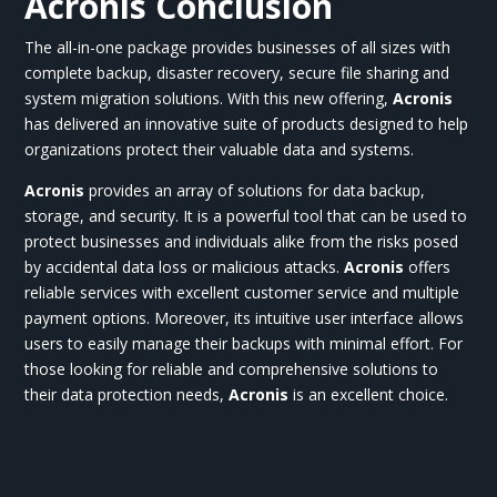
Acronis Conclusion
The all-in-one package provides businesses of all sizes with
complete backup, disaster recovery, secure file sharing and
system migration solutions. With this new offering,
Acronis
has delivered an innovative suite of products designed to help
organizations protect their valuable data and systems.
Acronis
provides an array of solutions for data backup,
storage, and security. It is a powerful tool that can be used to
protect businesses and individuals alike from the risks posed
by accidental data loss or malicious attacks.
Acronis
offers
reliable services with excellent customer service and multiple
payment options. Moreover, its intuitive user interface allows
users to easily manage their backups with minimal effort. For
those looking for reliable and comprehensive solutions to
their data protection needs,
Acronis
is an excellent choice.