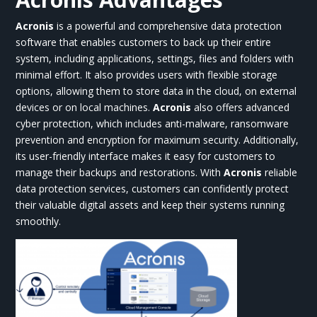
Acronis
is a powerful and comprehensive data protection
software that enables customers to back up their entire
system, including applications, settings, files and folders with
minimal effort. It also provides users with flexible storage
options, allowing them to store data in the cloud, on external
devices or on local machines.
Acronis
also offers advanced
cyber protection, which includes anti-malware, ransomware
prevention and encryption for maximum security. Additionally,
its user-friendly interface makes it easy for customers to
manage their backups and restorations. With
Acronis
reliable
data protection services, customers can confidently protect
their valuable digital assets and keep their systems running
smoothly.