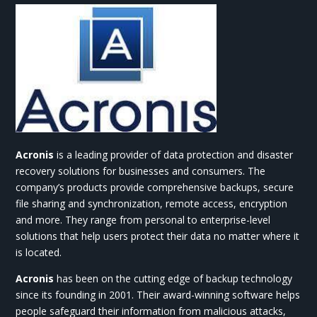
Acronis
is a leading provider of data protection and disaster
recovery solutions for businesses and consumers. The
company’s products provide comprehensive backups, secure
file sharing and synchronization, remote access, encryption
and more. They range from personal to enterprise-level
solutions that help users protect their data no matter where it
is located.
Acronis
has been on the cutting edge of backup technology
since its founding in 2001. Their award-winning software helps
people safeguard their information from malicious attacks,