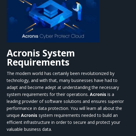
Acronis System
Requirements
The modern world has certainly been revolutionized by
technology, and with that, many businesses have had to
adapt and become adept at understanding the necessary
system requirements for their operations.
Acronis
is a
leading provider of software solutions and ensures superior
performance in data protection. You will learn all about the
unique
Acronis
system requirements needed to build an
efficient infrastructure in order to secure and protect your
valuable business data.