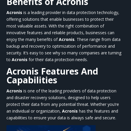
Benefits of Acronis
Acronis
is a leading provider in data protection technology,
offering solutions that enable businesses to protect their
most valuable assets. With the right combination of
innovative features and reliable products, businesses can
enjoy the many benefits of
Acronis
. These range from data
backup and recovery to optimization of performance and
security. It’s easy to see why so many companies are turning
to
Acronis
for their data protection needs.
Acronis Features And
Capabilities
Acronis
is one of the leading providers of data protection
and disaster recovery solutions, designed to help users
protect their data from any potential threat. Whether you’re
an individual or organization,
Acronis
has the features and
capabilities to ensure your data is always safe and secure.