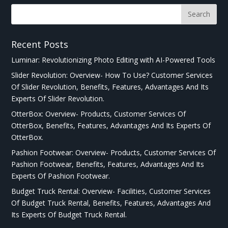
Recent Posts
Luminar: Revolutionizing Photo Editing with AI-Powered Tools
Slider Revolution: Overview- How To Use? Customer Services
Of Slider Revolution, Benefits, Features, Advantages And Its
Experts Of Slider Revolution.
OtterBox: Overview- Products, Customer Services Of
OtterBox, Benefits, Features, Advantages And Its Experts Of
OtterBox.
Pashion Footwear: Overview- Products, Customer Services Of
Pashion Footwear, Benefits, Features, Advantages And Its
Experts Of Pashion Footwear.
Budget Truck Rental: Overview- Facilities, Customer Services
Of Budget Truck Rental, Benefits, Features, Advantages And
Its Experts Of Budget Truck Rental.