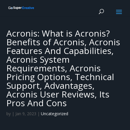
Acronis: What is Acronis?
Benefits of Acronis, Acronis
Features And Capabilities,
Acronis System
Requirements, Acronis
Pricing Options, Technical
Support, Advantages,
Acronis User Reviews, Its
Pros And Cons
by
|
Jan 9, 2023
|
Uncategorized