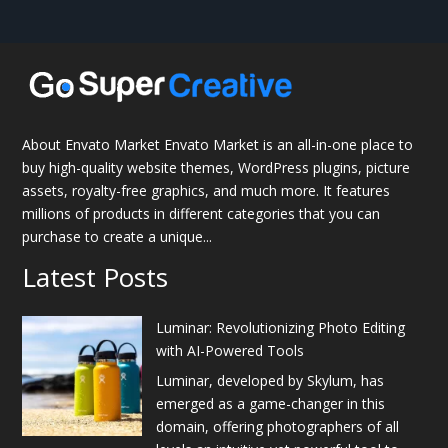
About Envato Market Envato Market is an all-in-one place to
buy high-quality website themes, WordPress plugins, picture
assets, royalty-free graphics, and much more. It features
millions of products in different categories that you can
purchase to create a unique...
Latest Posts
Luminar: Revolutionizing Photo Editing
with AI-Powered Tools
Luminar, developed by Skylum, has
emerged as a game-changer in this
domain, offering photographers of all