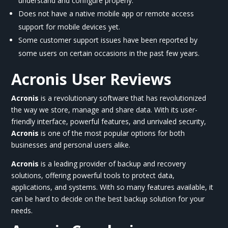
understand and configure properly.
Does not have a native mobile app or remote access
support for mobile devices yet.
Some customer support issues have been reported by
some users on certain occasions in the past few years.
Acronis User Reviews
Acronis
is a revolutionary software that has revolutionized
the way we store, manage and share data. With its user-
friendly interface, powerful features, and unrivaled security,
Acronis
is one of the most popular options for both
businesses and personal users alike.
Acronis
is a leading provider of backup and recovery
solutions, offering powerful tools to protect data,
applications, and systems. With so many features available, it
can be hard to decide on the best backup solution for your
needs.