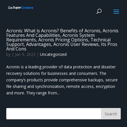
Acronis: What is Acronis? Benefits of Acronis, Acronis
Features And Capabilities, Acronis System
Requirements, Acronis Pricing Options, Technical
Support, Advantages, Acronis User Reviews, Its Pros
And Cons
by
|
Jan 9, 2023
|
Uncategorized
Acronis is a leading provider of data protection and disaster
recovery solutions for businesses and consumers. The
company’s products provide comprehensive backups, secure
file sharing and synchronization, remote access, encryption
and more. They range from...