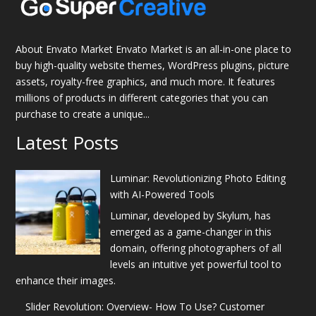
About Envato Market Envato Market is an all-in-one place to
buy high-quality website themes, WordPress plugins, picture
assets, royalty-free graphics, and much more. It features
millions of products in different categories that you can
purchase to create a unique...
Latest Posts
Luminar: Revolutionizing Photo Editing
with AI-Powered Tools
Luminar, developed by Skylum, has
emerged as a game-changer in this
domain, offering photographers of all
levels an intuitive yet powerful tool to
enhance their images.
Slider Revolution: Overview- How To Use? Customer