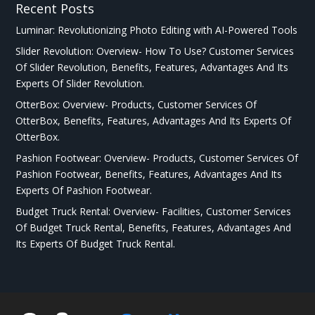
Recent Posts
Luminar: Revolutionizing Photo Editing with AI-Powered Tools
Slider Revolution: Overview- How To Use? Customer Services
Of Slider Revolution, Benefits, Features, Advantages And Its
Experts Of Slider Revolution.
OtterBox: Overview- Products, Customer Services Of
OtterBox, Benefits, Features, Advantages And Its Experts Of
OtterBox.
Pashion Footwear: Overview- Products, Customer Services Of
Pashion Footwear, Benefits, Features, Advantages And Its
Experts Of Pashion Footwear.
Budget Truck Rental: Overview- Facilities, Customer Services
Of Budget Truck Rental, Benefits, Features, Advantages And
Its Experts Of Budget Truck Rental.