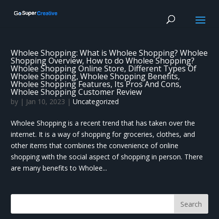
Wholee Shopping: What is Wholee Shopping? Wholee
Shopping Overview, How to do Wholee Shopping?
Wholee Shopping Online Store, Different Types Of
Wholee Shopping, Wholee Shopping Benefits,
Wholee Shopping Features, Its Pros And Cons,
Wholee Shopping Customer Review
by
|
Jan 10, 2023
|
Uncategorized
Wholee Shopping is a recent trend that has taken over the
internet. It is a way of shopping for groceries, clothes, and
other items that combines the convenience of online
shopping with the social aspect of shopping in person. There
are many benefits to Wholee...