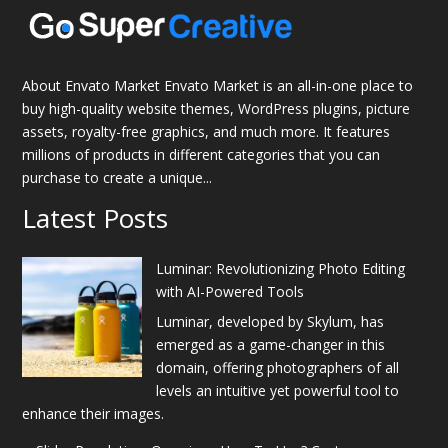
About Envato Market Envato Market is an all-in-one place to
buy high-quality website themes, WordPress plugins, picture
assets, royalty-free graphics, and much more. It features
millions of products in different categories that you can
purchase to create a unique...
Latest Posts
Luminar: Revolutionizing Photo Editing
with AI-Powered Tools
Luminar, developed by Skylum, has
emerged as a game-changer in this
domain, offering photographers of all
levels an intuitive yet powerful tool to
enhance their images.