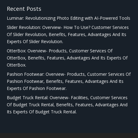
Recent Posts
Luminar: Revolutionizing Photo Editing with AI-Powered Tools
Slider Revolution: Overview- How To Use? Customer Services
Of Slider Revolution, Benefits, Features, Advantages And Its
Experts Of Slider Revolution.
OtterBox: Overview- Products, Customer Services Of
OtterBox, Benefits, Features, Advantages And Its Experts Of
OtterBox.
Pashion Footwear: Overview- Products, Customer Services Of
Pashion Footwear, Benefits, Features, Advantages And Its
Experts Of Pashion Footwear.
Budget Truck Rental: Overview- Facilities, Customer Services
Of Budget Truck Rental, Benefits, Features, Advantages And
Its Experts Of Budget Truck Rental.