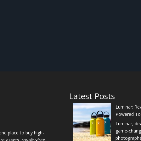
Latest Posts
Luminar: Rev
Powered To
Luminar, de
game-changer
one place to buy high-
photographers
re assets, royalty-free