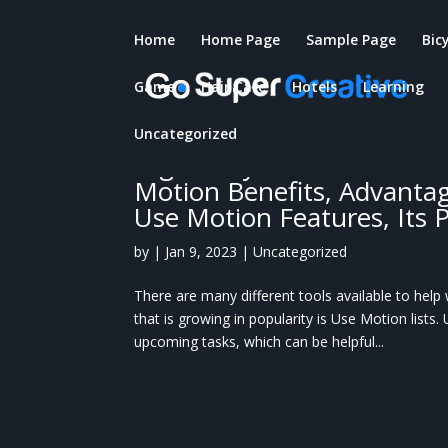
Home
Home Page
Sample Page
Bic
Game
Hair Care
Hotels
Learning
Use Motion: Overview – Wh
And project management 
Uncategorized
organize your work? How t
Motion Benefits, Advantage
Use Motion Features, Its 
by
|
Jan 9, 2023
|
Uncategorized
There are many different tools available to hel
that is growing in popularity is Use Motion lists.
upcoming tasks, which can be helpful...