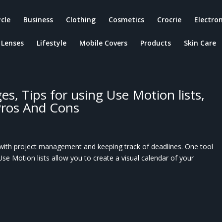
ycle
Business
Clothing
Cosmetics
Crocrie
Electron
Lenses
Lifestyle
Mobile Covers
Products
Skin Care
at are Use Motion lists, calendars,
tools? How can Use Motion help you
o create a Use Motion list? Use
s, Tips for using Use Motion lists,
Pros And Cons
p with project management and keeping track of deadlines. One tool
 Use Motion lists allow you to create a visual calendar of your