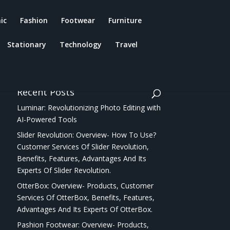
ic
Fashion
Footwear
Furniture
Stationary
Technology
Travel
Recent Posts
Luminar: Revolutionizing Photo Editing with
AI-Powered Tools
Slider Revolution: Overview- How To Use?
Customer Services Of Slider Revolution,
Benefits, Features, Advantages And Its
Experts Of Slider Revolution.
OtterBox: Overview- Products, Customer
Services Of OtterBox, Benefits, Features,
Advantages And Its Experts Of OtterBox.
Pashion Footwear: Overview- Products,