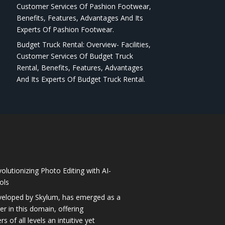
Customer Services Of Pashion Footwear,
Benefits, Features, Advantages And Its
Experts Of Pashion Footwear.
Budget Truck Rental: Overview- Facilities,
Customer Services Of Budget Truck
Rental, Benefits, Features, Advantages
And Its Experts Of Budget Truck Rental.
olutionizing Photo Editing with AI-
ols
veloped by Skylum, has emerged as a
 in this domain, offering
 of all levels an intuitive yet