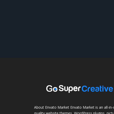
About Envato Market Envato Market is an all-in-
quality website themes, WordPress plugins, pictu