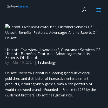
Ubisoft: Overview-HowtoUse?, Customer Services Of
Ubisoft, Benefits, Features, Advantages And Its
Experts Of Ubisoft.
by
|
Mar 10, 2024
|
Technology
Ubisoft Overview Ubisoft is a leading global developer,
publisher, and distributor of interactive entertainment
products, including video games, with a rich portfolio of
world-renowned brands. Founded in France in 1986 by the
Guillemot brothers, Ubisoft has grown into...