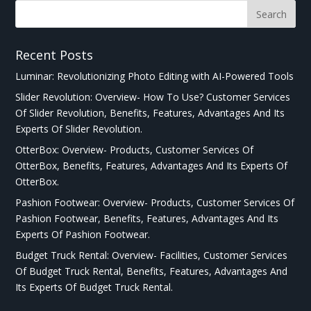
Recent Posts
Luminar: Revolutionizing Photo Editing with AI-Powered Tools
Slider Revolution: Overview- How To Use? Customer Services
Of Slider Revolution, Benefits, Features, Advantages And Its
Experts Of Slider Revolution.
OtterBox: Overview- Products, Customer Services Of
OtterBox, Benefits, Features, Advantages And Its Experts Of
OtterBox.
Pashion Footwear: Overview- Products, Customer Services Of
Pashion Footwear, Benefits, Features, Advantages And Its
Experts Of Pashion Footwear.
Budget Truck Rental: Overview- Facilities, Customer Services
Of Budget Truck Rental, Benefits, Features, Advantages And
Its Experts Of Budget Truck Rental.