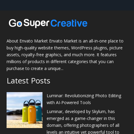
About Envato Market Envato Market is an all-in-one place to
buy high-quality website themes, WordPress plugins, picture
assets, royalty-free graphics, and much more. It features
millions of products in different categories that you can
purchase to create a unique...
Latest Posts
Luminar: Revolutionizing Photo Editing
with AI-Powered Tools
Luminar, developed by Skylum, has
emerged as a game-changer in this
domain, offering photographers of all
levels an intuitive yet powerful tool to