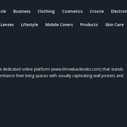
ycle
Business
Clothing
Cosmetics
Crocrie
Electron
Lenses
Lifestyle
Mobile Covers
Products
Skin Care
w- Products, Customer Services Of
s, Features, Advantages And Its
ts.
a dedicated online platform (www.throwbacktraits.com) that stands
enhance their living spaces with visually captivating wall posters and