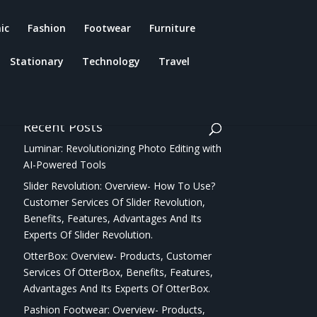
ic
Fashion
Footwear
Furniture
Stationary
Technology
Travel
Recent Posts
Luminar: Revolutionizing Photo Editing with
AI-Powered Tools
Slider Revolution: Overview- How To Use?
Customer Services Of Slider Revolution,
Benefits, Features, Advantages And Its
Experts Of Slider Revolution.
OtterBox: Overview- Products, Customer
Services Of OtterBox, Benefits, Features,
Advantages And Its Experts Of OtterBox.
Pashion Footwear: Overview- Products,