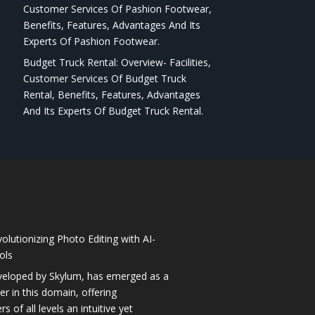
Customer Services Of Pashion Footwear,
Benefits, Features, Advantages And Its
Experts Of Pashion Footwear.
Budget Truck Rental: Overview- Facilities,
Customer Services Of Budget Truck
Rental, Benefits, Features, Advantages
And Its Experts Of Budget Truck Rental.
olutionizing Photo Editing with AI-
ols
veloped by Skylum, has emerged as a
 in this domain, offering
 of all levels an intuitive yet