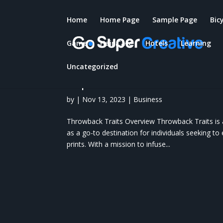
Home
Home Page
Sample Page
Bic
Game
Hair Care
Hotels
Learning
Throwback Traits: Overvie
Throwback Traits, Benefit
Uncategorized
Experts Of Throwback Trai
by
|
Nov 13, 2023
|
Business
Throwback Traits Overview Throwback Traits is 
as a go-to destination for individuals seeking to 
prints. With a mission to infuse...