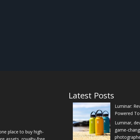
Latest Posts
Luminar: Rev
Powered To
Luminar, de
game-changer
one place to buy high-
photographers
re assets, royalty-free