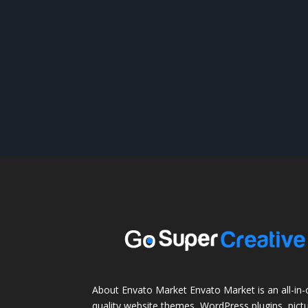
About Envato Market Envato Market is an all-in-
quality website themes, WordPress plugins, pictu