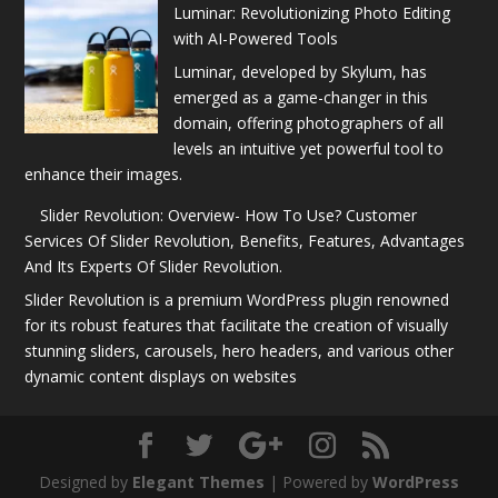
Luminar: Revolutionizing Photo Editing
with AI-Powered Tools
Luminar, developed by Skylum, has
emerged as a game-changer in this
domain, offering photographers of all
levels an intuitive yet powerful tool to
enhance their images.
Slider Revolution: Overview- How To Use? Customer
Services Of Slider Revolution, Benefits, Features, Advantages
And Its Experts Of Slider Revolution.
Slider Revolution is a premium WordPress plugin renowned
for its robust features that facilitate the creation of visually
stunning sliders, carousels, hero headers, and various other
dynamic content displays on websites
Designed by
Elegant Themes
| Powered by
WordPress