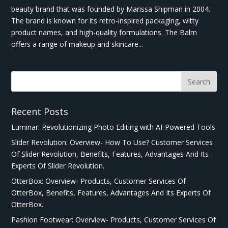
beauty brand that was founded by Marissa Shipman in 2004.
The brand is known for its retro-inspired packaging, witty
product names, and high-quality formulations. The Balm
offers a range of makeup and skincare...
Recent Posts
Luminar: Revolutionizing Photo Editing with AI-Powered Tools
Slider Revolution: Overview- How To Use? Customer Services
Of Slider Revolution, Benefits, Features, Advantages And Its
Experts Of Slider Revolution.
OtterBox: Overview- Products, Customer Services Of
OtterBox, Benefits, Features, Advantages And Its Experts Of
OtterBox.
Pashion Footwear: Overview- Products, Customer Services Of