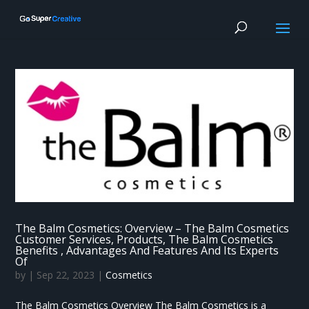
The Balm Cosmetics: Overview – The Balm Cosmetics
Customer Services, Products, The Balm Cosmetics
Benefits , Advantages And Features And Its Experts
Of
by
|
Sep 22, 2023
|
Cosmetics
The Balm Cosmetics Overview The Balm Cosmetics is a