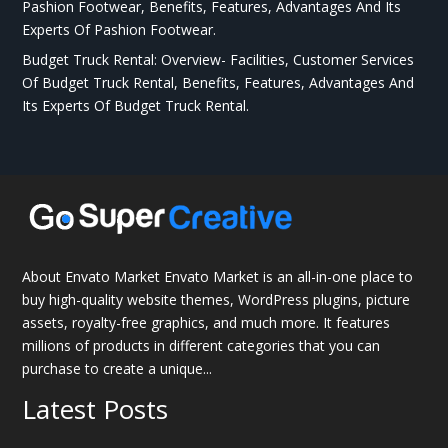
Pashion Footwear, Benefits, Features, Advantages And Its
Experts Of Pashion Footwear.
Budget Truck Rental: Overview- Facilities, Customer Services
Of Budget Truck Rental, Benefits, Features, Advantages And
Its Experts Of Budget Truck Rental.
About Envato Market Envato Market is an all-in-one place to
buy high-quality website themes, WordPress plugins, picture
assets, royalty-free graphics, and much more. It features
millions of products in different categories that you can
purchase to create a unique...
Latest Posts