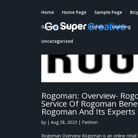
Home
Home Page
Sample Page
Bic
Game
Hair Care
Hotels
Learning
Uncategorized
Rogoman: Overview- Rogo
Service Of Rogoman Benef
Rogoman And Its Experts
by
|
Aug 28, 2023
|
Fashion
Rogoman Overview Rogoman is an online retail st