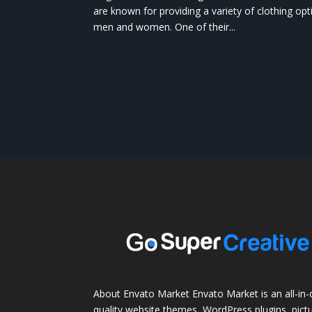
are known for providing a variety of clothing opt
men and women. One of their...
About Envato Market Envato Market is an all-in-
quality website themes, WordPress plugins, pictu