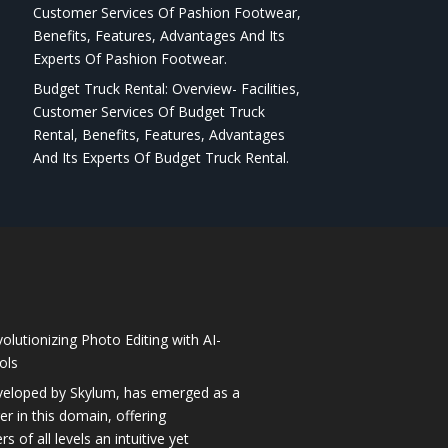
Customer Services Of Pashion Footwear,
Benefits, Features, Advantages And Its
Experts Of Pashion Footwear.
Budget Truck Rental: Overview- Facilities,
Customer Services Of Budget Truck
Rental, Benefits, Features, Advantages
And Its Experts Of Budget Truck Rental.
olutionizing Photo Editing with AI-
ols
veloped by Skylum, has emerged as a
 in this domain, offering
 of all levels an intuitive yet