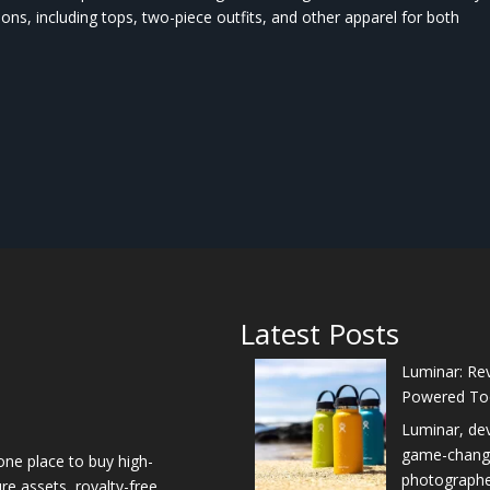
ions, including tops, two-piece outfits, and other apparel for both
Latest Posts
Luminar: Rev
Powered To
Luminar, de
game-changer
one place to buy high-
photographers
re assets, royalty-free