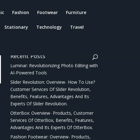
ic
Fashion
Footwear
Furniture
Stationary
Technology
Travel
Recent Posts
Luminar: Revolutionizing Photo Editing with
AI-Powered Tools
Slider Revolution: Overview- How To Use?
Customer Services Of Slider Revolution,
r
Benefits, Features, Advantages And Its
Experts Of Slider Revolution.
OtterBox: Overview- Products, Customer
Services Of OtterBox, Benefits, Features,
Advantages And Its Experts Of OtterBox.
Pashion Footwear: Overview- Products,