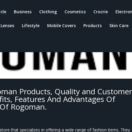
ycle
Business
Clothing
Cosmetics
Crocrie
Electron
Lenses
Lifestyle
Mobile Covers
Products
Skin Care
man Products, Quality and Custome
its, Features And Advantages Of
 Of Rogoman.
ore that specializes in offering a wide range of fashion items. They