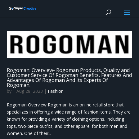
Rogoman: Overview- Rogoman Products, Quality and
Customer Service Of Rogoman Benefits, Features And
Advantages Of Rogoman And Its Experts Of
Rogoman.
by
|
Aug 28, 2023
|
Fashion
Rogoman Overview Rogoman is an online retail store that
specializes in offering a wide range of fashion items. They are
known for providing a variety of clothing options, including
tops, two-piece outfits, and other apparel for both men and
women. One of their...