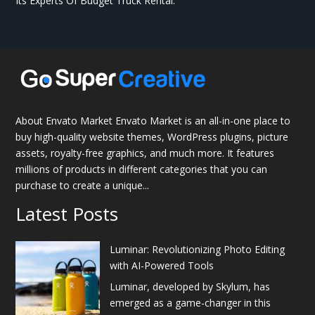
Its Experts Of Budget Truck Rental.
About Envato Market Envato Market is an all-in-one place to
buy high-quality website themes, WordPress plugins, picture
assets, royalty-free graphics, and much more. It features
millions of products in different categories that you can
purchase to create a unique...
Latest Posts
Luminar: Revolutionizing Photo Editing
with AI-Powered Tools
Luminar, developed by Skylum, has
emerged as a game-changer in this