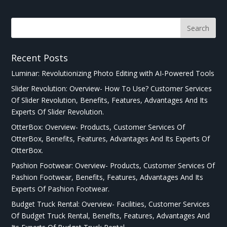
Recent Posts
Luminar: Revolutionizing Photo Editing with AI-Powered Tools
Slider Revolution: Overview- How To Use? Customer Services
Of Slider Revolution, Benefits, Features, Advantages And Its
Experts Of Slider Revolution.
OtterBox: Overview- Products, Customer Services Of
OtterBox, Benefits, Features, Advantages And Its Experts Of
OtterBox.
Pashion Footwear: Overview- Products, Customer Services Of
Pashion Footwear, Benefits, Features, Advantages And Its
Experts Of Pashion Footwear.
Budget Truck Rental: Overview- Facilities, Customer Services
Of Budget Truck Rental, Benefits, Features, Advantages And