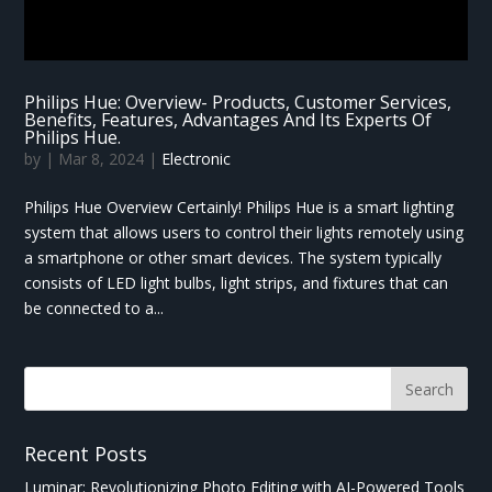
Philips Hue: Overview- Products, Customer Services,
Benefits, Features, Advantages And Its Experts Of
Philips Hue.
by
|
Mar 8, 2024
|
Electronic
Philips Hue Overview Certainly! Philips Hue is a smart lighting
system that allows users to control their lights remotely using
a smartphone or other smart devices. The system typically
consists of LED light bulbs, light strips, and fixtures that can
be connected to a...
Recent Posts
Luminar: Revolutionizing Photo Editing with AI-Powered Tools