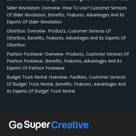
Slider Revolution: Overview- How To Use? Customer Services
Of Slider Revolution, Benefits, Features, Advantages And Its
Experts Of Slider Revolution.
OtterBox: Overview- Products, Customer Services Of
OtterBox, Benefits, Features, Advantages And Its Experts Of
OtterBox.
Pashion Footwear: Overview- Products, Customer Services Of
Pashion Footwear, Benefits, Features, Advantages And Its
Experts Of Pashion Footwear.
Budget Truck Rental: Overview- Facilities, Customer Services
Of Budget Truck Rental, Benefits, Features, Advantages And
Its Experts Of Budget Truck Rental.