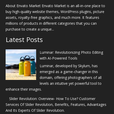
About Envato Market Envato Market is an all-in-one place to
buy high-quality website themes, WordPress plugins, picture
assets, royalty-free graphics, and much more. It features
millions of products in different categories that you can
purchase to create a unique...
Latest Posts
Luminar: Revolutionizing Photo Editing
with AI-Powered Tools
Luminar, developed by Skylum, has
emerged as a game-changer in this
domain, offering photographers of all
levels an intuitive yet powerful tool to
enhance their images.
Slider Revolution: Overview- How To Use? Customer
Services Of Slider Revolution, Benefits, Features, Advantages
And Its Experts Of Slider Revolution.