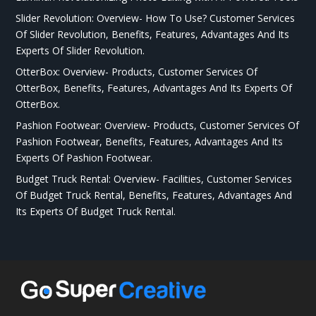
Slider Revolution: Overview- How To Use? Customer Services
Of Slider Revolution, Benefits, Features, Advantages And Its
Experts Of Slider Revolution.
OtterBox: Overview- Products, Customer Services Of
OtterBox, Benefits, Features, Advantages And Its Experts Of
OtterBox.
Pashion Footwear: Overview- Products, Customer Services Of
Pashion Footwear, Benefits, Features, Advantages And Its
Experts Of Pashion Footwear.
Budget Truck Rental: Overview- Facilities, Customer Services
Of Budget Truck Rental, Benefits, Features, Advantages And
Its Experts Of Budget Truck Rental.