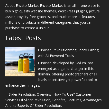
About Envato Market Envato Market is an all-in-one place to
buy high-quality website themes, WordPress plugins, picture
assets, royalty-free graphics, and much more. It features
millions of products in different categories that you can
purchase to create a unique...
Latest Posts
Luminar: Revolutionizing Photo Editing
with AI-Powered Tools
Luminar, developed by Skylum, has
emerged as a game-changer in this
domain, offering photographers of all
levels an intuitive yet powerful tool to
enhance their images.
Slider Revolution: Overview- How To Use? Customer
Services Of Slider Revolution, Benefits, Features, Advantages
And Its Experts Of Slider Revolution.