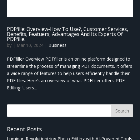
PDFfille: Overview-How To Use?, Customer Services,
Benefits, Featuers, Advantages And Its Experts Of
PDFfille.
by
|
Mar 10, 2024
|
Business
PDFfiller Overview PDFfiller is an online platform designed to
streamline the process of managing PDF documents. It offers
a wide range of features to help users efficiently handle their
PDF files. Here’s an overview of what PDFfiller offers: PDF
Editing: Users...
Recent Posts
Luminar: Revolutionizing Photo Editing with AI-Powered Tools