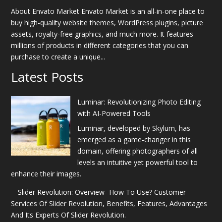
About Envato Market Envato Market is an all-in-one place to
buy high-quality website themes, WordPress plugins, picture
assets, royalty-free graphics, and much more. It features
millions of products in different categories that you can
purchase to create a unique...
Latest Posts
Luminar: Revolutionizing Photo Editing
with AI-Powered Tools
Luminar, developed by Skylum, has
emerged as a game-changer in this
domain, offering photographers of all
levels an intuitive yet powerful tool to
enhance their images.
Slider Revolution: Overview- How To Use? Customer
Services Of Slider Revolution, Benefits, Features, Advantages
And Its Experts Of Slider Revolution.