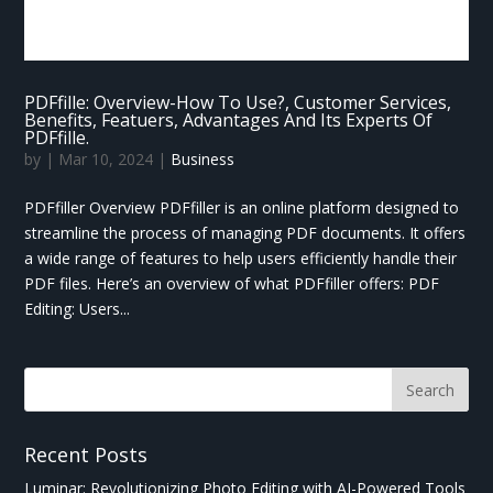
PDFfille: Overview-How To Use?, Customer Services,
Benefits, Featuers, Advantages And Its Experts Of
PDFfille.
by
|
Mar 10, 2024
|
Business
PDFfiller Overview PDFfiller is an online platform designed to
streamline the process of managing PDF documents. It offers
a wide range of features to help users efficiently handle their
PDF files. Here’s an overview of what PDFfiller offers: PDF
Editing: Users...
Recent Posts
Luminar: Revolutionizing Photo Editing with AI-Powered Tools