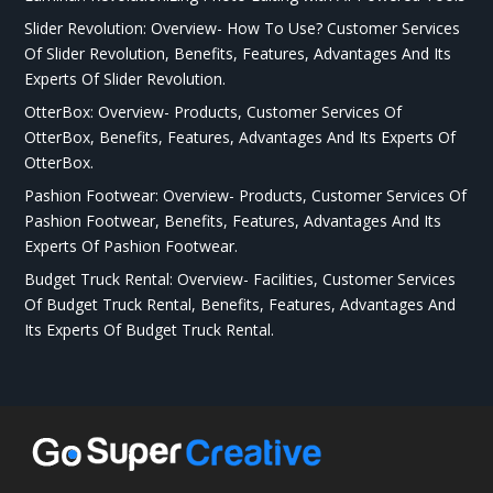
Slider Revolution: Overview- How To Use? Customer Services
Of Slider Revolution, Benefits, Features, Advantages And Its
Experts Of Slider Revolution.
OtterBox: Overview- Products, Customer Services Of
OtterBox, Benefits, Features, Advantages And Its Experts Of
OtterBox.
Pashion Footwear: Overview- Products, Customer Services Of
Pashion Footwear, Benefits, Features, Advantages And Its
Experts Of Pashion Footwear.
Budget Truck Rental: Overview- Facilities, Customer Services
Of Budget Truck Rental, Benefits, Features, Advantages And
Its Experts Of Budget Truck Rental.