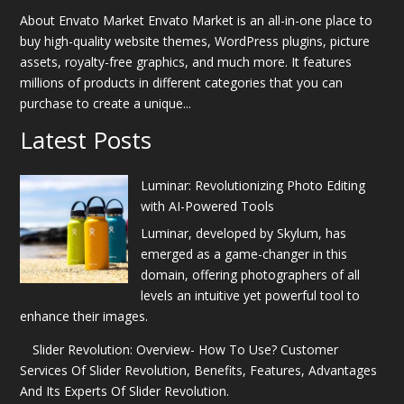
About Envato Market Envato Market is an all-in-one place to
buy high-quality website themes, WordPress plugins, picture
assets, royalty-free graphics, and much more. It features
millions of products in different categories that you can
purchase to create a unique...
Latest Posts
Luminar: Revolutionizing Photo Editing
with AI-Powered Tools
Luminar, developed by Skylum, has
emerged as a game-changer in this
domain, offering photographers of all
levels an intuitive yet powerful tool to
enhance their images.
Slider Revolution: Overview- How To Use? Customer
Services Of Slider Revolution, Benefits, Features, Advantages
And Its Experts Of Slider Revolution.