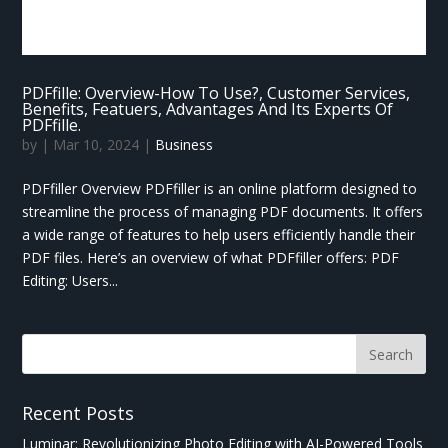
PDFfille: Overview-How To Use?, Customer Services,
Benefits, Featuers, Advantages And Its Experts Of
PDFfille.
by
|
Mar 10, 2024
|
Business
PDFfiller Overview PDFfiller is an online platform designed to
streamline the process of managing PDF documents. It offers
a wide range of features to help users efficiently handle their
PDF files. Here’s an overview of what PDFfiller offers: PDF
Editing: Users...
Recent Posts
Luminar: Revolutionizing Photo Editing with AI-Powered Tools