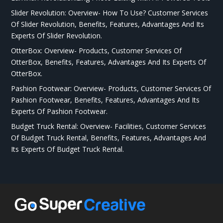
Slider Revolution: Overview- How To Use? Customer Services
Of Slider Revolution, Benefits, Features, Advantages And Its
Experts Of Slider Revolution.
OtterBox: Overview- Products, Customer Services Of
OtterBox, Benefits, Features, Advantages And Its Experts Of
OtterBox.
Pashion Footwear: Overview- Products, Customer Services Of
Pashion Footwear, Benefits, Features, Advantages And Its
Experts Of Pashion Footwear.
Budget Truck Rental: Overview- Facilities, Customer Services
Of Budget Truck Rental, Benefits, Features, Advantages And
Its Experts Of Budget Truck Rental.