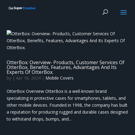
OtterBox: Overview- Products, Customer Services Of
OtterBox, Benefits, Features, Advantages And Its
Experts Of OtterBox.
by
|
Apr 18, 2024
|
Mobile Covers
OtterBox Overview OtterBox is a well-known brand
specializing in protective cases for smartphones, tablets, and
other mobile devices. Founded in 1998, the company has built
a reputation for producing rugged and durable cases designed
to withstand drops, bumps, and...