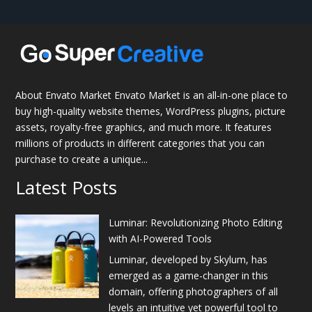
About Envato Market Envato Market is an all-in-one place to
buy high-quality website themes, WordPress plugins, picture
assets, royalty-free graphics, and much more. It features
millions of products in different categories that you can
purchase to create a unique...
Latest Posts
Luminar: Revolutionizing Photo Editing
with AI-Powered Tools
Luminar, developed by Skylum, has
emerged as a game-changer in this
domain, offering photographers of all
levels an intuitive yet powerful tool to