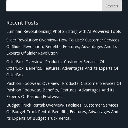
Recent Posts
Luminar: Revolutionizing Photo Editing with AI-Powered Tools
Slider Revolution: Overview- How To Use? Customer Services
Of Slider Revolution, Benefits, Features, Advantages And Its
Experts Of Slider Revolution.
OtterBox: Overview- Products, Customer Services Of
OtterBox, Benefits, Features, Advantages And Its Experts Of
OtterBox.
Pashion Footwear: Overview- Products, Customer Services Of
Pashion Footwear, Benefits, Features, Advantages And Its
Experts Of Pashion Footwear.
Budget Truck Rental: Overview- Facilities, Customer Services
Of Budget Truck Rental, Benefits, Features, Advantages And
Its Experts Of Budget Truck Rental.