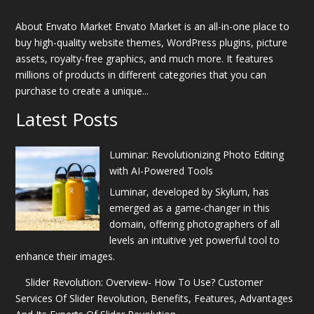
About Envato Market Envato Market is an all-in-one place to
buy high-quality website themes, WordPress plugins, picture
assets, royalty-free graphics, and much more. It features
millions of products in different categories that you can
purchase to create a unique...
Latest Posts
Luminar: Revolutionizing Photo Editing
with AI-Powered Tools
Luminar, developed by Skylum, has
emerged as a game-changer in this
domain, offering photographers of all
levels an intuitive yet powerful tool to
enhance their images.
Slider Revolution: Overview- How To Use? Customer
Services Of Slider Revolution, Benefits, Features, Advantages