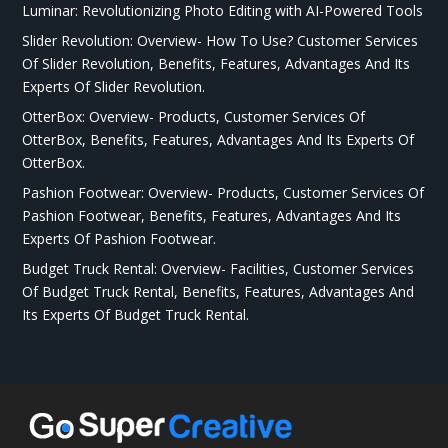
Luminar: Revolutionizing Photo Editing with AI-Powered Tools
Slider Revolution: Overview- How To Use? Customer Services
Of Slider Revolution, Benefits, Features, Advantages And Its
Experts Of Slider Revolution.
OtterBox: Overview- Products, Customer Services Of
OtterBox, Benefits, Features, Advantages And Its Experts Of
OtterBox.
Pashion Footwear: Overview- Products, Customer Services Of
Pashion Footwear, Benefits, Features, Advantages And Its
Experts Of Pashion Footwear.
Budget Truck Rental: Overview- Facilities, Customer Services
Of Budget Truck Rental, Benefits, Features, Advantages And
Its Experts Of Budget Truck Rental.