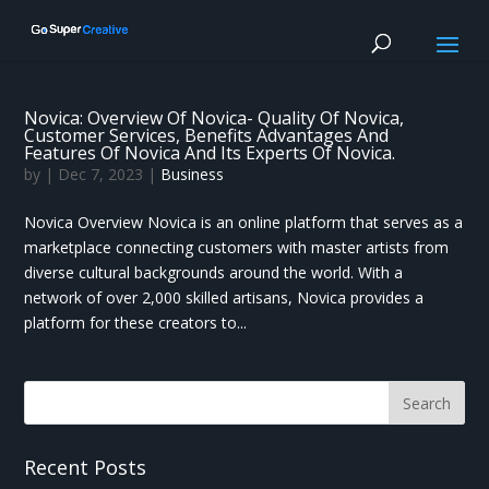
Novica: Overview Of Novica- Quality Of Novica,
Customer Services, Benefits Advantages And
Features Of Novica And Its Experts Of Novica.
by
|
Dec 7, 2023
|
Business
Novica Overview Novica is an online platform that serves as a
marketplace connecting customers with master artists from
diverse cultural backgrounds around the world. With a
network of over 2,000 skilled artisans, Novica provides a
platform for these creators to...
Recent Posts