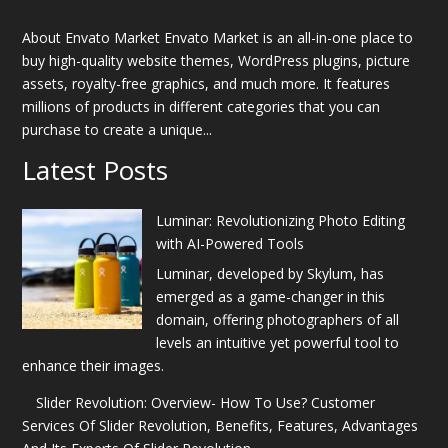
About Envato Market Envato Market is an all-in-one place to
buy high-quality website themes, WordPress plugins, picture
assets, royalty-free graphics, and much more. It features
millions of products in different categories that you can
purchase to create a unique...
Latest Posts
Luminar: Revolutionizing Photo Editing
with AI-Powered Tools
Luminar, developed by Skylum, has
emerged as a game-changer in this
domain, offering photographers of all
levels an intuitive yet powerful tool to
enhance their images.
Slider Revolution: Overview- How To Use? Customer
Services Of Slider Revolution, Benefits, Features, Advantages