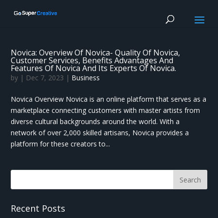
Novica: Overview Of Novica- Quality Of Novica,
Customer Services, Benefits Advantages And
Features Of Novica And Its Experts Of Novica.
by
|
Dec 7, 2023
|
Business
Novica Overview Novica is an online platform that serves as a
marketplace connecting customers with master artists from
diverse cultural backgrounds around the world. With a
network of over 2,000 skilled artisans, Novica provides a
platform for these creators to...
Recent Posts