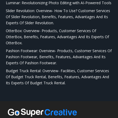
Luminar: Revolutionizing Photo Editing with AI-Powered Tools
Slider Revolution: Overview- How To Use? Customer Services
Of Slider Revolution, Benefits, Features, Advantages And Its
Experts Of Slider Revolution.
OtterBox: Overview- Products, Customer Services Of
OtterBox, Benefits, Features, Advantages And Its Experts Of
OtterBox.
Pashion Footwear: Overview- Products, Customer Services Of
Pashion Footwear, Benefits, Features, Advantages And Its
Experts Of Pashion Footwear.
Budget Truck Rental: Overview- Facilities, Customer Services
Of Budget Truck Rental, Benefits, Features, Advantages And
Its Experts Of Budget Truck Rental.