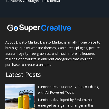
Its Experts Of Budget Truck Rental.
About Envato Market Envato Market is an all-in-one place to
buy high-quality website themes, WordPress plugins, picture
assets, royalty-free graphics, and much more. It features
millions of products in different categories that you can
purchase to create a unique...
Latest Posts
Luminar: Revolutionizing Photo Editing
with AI-Powered Tools
Luminar, developed by Skylum, has
emerged as a game-changer in this