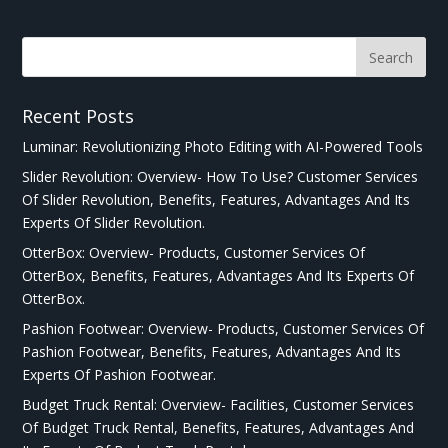
Recent Posts
Luminar: Revolutionizing Photo Editing with AI-Powered Tools
Slider Revolution: Overview- How To Use? Customer Services
Of Slider Revolution, Benefits, Features, Advantages And Its
Experts Of Slider Revolution.
OtterBox: Overview- Products, Customer Services Of
OtterBox, Benefits, Features, Advantages And Its Experts Of
OtterBox.
Pashion Footwear: Overview- Products, Customer Services Of
Pashion Footwear, Benefits, Features, Advantages And Its
Experts Of Pashion Footwear.
Budget Truck Rental: Overview- Facilities, Customer Services
Of Budget Truck Rental, Benefits, Features, Advantages And