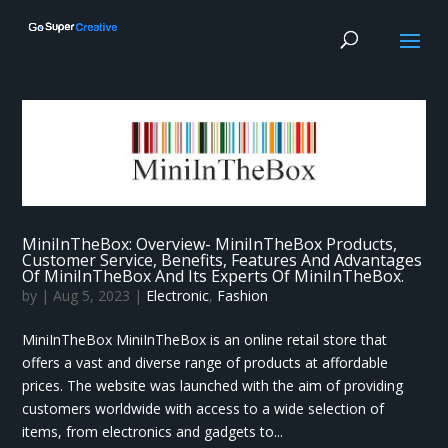
MiniInTheBox: Overview- MiniInTheBox Products,
Customer Service, Benefits, Features And Advantages
Of MiniInTheBox And Its Experts Of MiniInTheBox.
by
|
Aug 5, 2023
|
Electronic
,
Fashion
MiniInTheBox MiniInTheBox is an online retail store that
offers a vast and diverse range of products at affordable
prices. The website was launched with the aim of providing
customers worldwide with access to a wide selection of
items, from electronics and gadgets to...