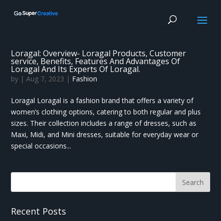
Loragal: Overview- Loragal Products, Customer
service, Benefits, Features And Advantages Of
Loragal And Its Experts Of Loragal.
by
|
Aug 7, 2023
|
Fashion
Loragal Loragal is a fashion brand that offers a variety of
women’s clothing options, catering to both regular and plus
sizes. Their collection includes a range of dresses, such as
Maxi, Midi, and Mini dresses, suitable for everyday wear or
special occasions...
Recent Posts