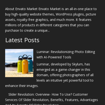
About Envato Market Envato Market is an all-in-one place to
buy high-quality website themes, WordPress plugins, picture
assets, royalty-free graphics, and much more. It features
millions of products in different categories that you can
purchase to create a unique...
Latest Posts
Luminar: Revolutionizing Photo Editing
with AI-Powered Tools
Luminar, developed by Skylum, has
emerged as a game-changer in this
domain, offering photographers of all
levels an intuitive yet powerful tool to
enhance their images.
Slider Revolution: Overview- How To Use? Customer
Services Of Slider Revolution, Benefits, Features, Advantages