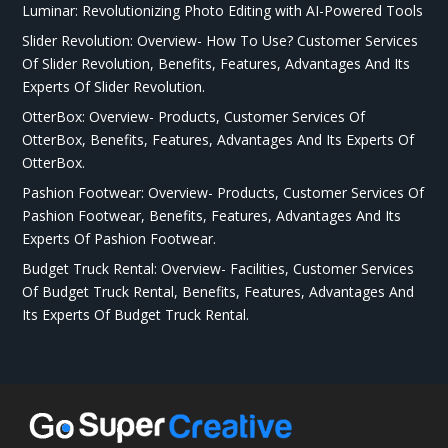
Luminar: Revolutionizing Photo Editing with AI-Powered Tools
Slider Revolution: Overview- How To Use? Customer Services
Of Slider Revolution, Benefits, Features, Advantages And Its
Experts Of Slider Revolution.
OtterBox: Overview- Products, Customer Services Of
OtterBox, Benefits, Features, Advantages And Its Experts Of
OtterBox.
Pashion Footwear: Overview- Products, Customer Services Of
Pashion Footwear, Benefits, Features, Advantages And Its
Experts Of Pashion Footwear.
Budget Truck Rental: Overview- Facilities, Customer Services
Of Budget Truck Rental, Benefits, Features, Advantages And
Its Experts Of Budget Truck Rental.