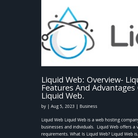
Liquid Web: Overview- Liq
Features And Advantages 
Liquid Web.
by
|
Aug 5, 2023
|
Business
Liquid Web Liquid Web is a web hosting company 
businesses and individuals. Liquid Web offers a 
requirements. What Is Liquid Web? Liquid Web is.