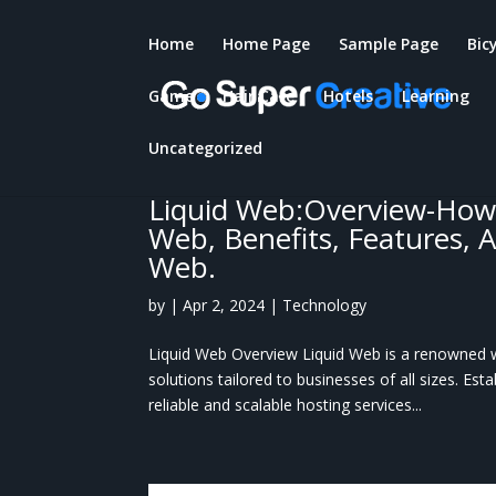
Home
Home Page
Sample Page
Bic
Game
Hair Care
Hotels
Learning
Uncategorized
Liquid Web:Overview-How
Web, Benefits, Features, 
Web.
by
|
Apr 2, 2024
|
Technology
Liquid Web Overview Liquid Web is a renowned 
solutions tailored to businesses of all sizes. Est
reliable and scalable hosting services...