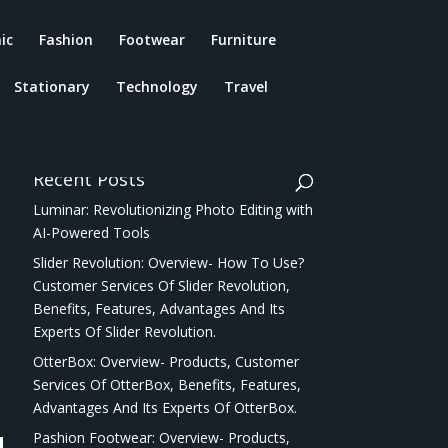
ic
Fashion
Footwear
Furniture
Stationary
Technology
Travel
Recent Posts
Luminar: Revolutionizing Photo Editing with
AI-Powered Tools
Slider Revolution: Overview- How To Use?
Customer Services Of Slider Revolution,
Benefits, Features, Advantages And Its
Experts Of Slider Revolution.
OtterBox: Overview- Products, Customer
Services Of OtterBox, Benefits, Features,
Advantages And Its Experts Of OtterBox.
Pashion Footwear: Overview- Products,