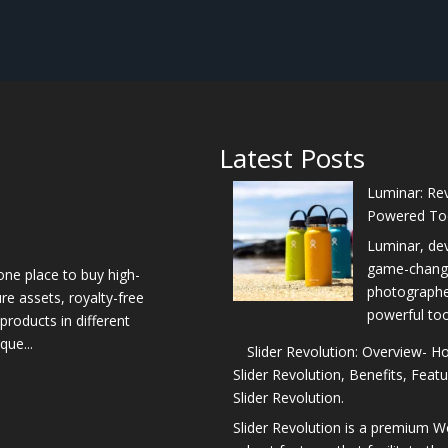
Latest Posts
Luminar: Rev
Powered To
Luminar, de
game-changer
one place to buy high-
photographers
re assets, royalty-free
powerful too
products in different
que...
Slider Revolution: Overview- 
Slider Revolution, Benefits, Feat
Slider Revolution.
Slider Revolution is a premium W