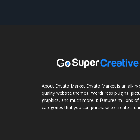
About Envato Market Envato Market is an all-in-
quality website themes, WordPress plugins, pictu
graphics, and much more. It features millions of 
categories that you can purchase to create a uni