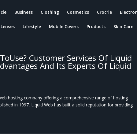
ycle
Business
Clothing
Cosmetics
Crocrie
Electron
Lenses
Lifestyle
Mobile Covers
Products
Skin Care
ToUse? Customer Services Of Liquid
Advantages And Its Experts Of Liquid
web hosting company offering a comprehensive range of hosting
ablished in 1997, Liquid Web has built a solid reputation for providing