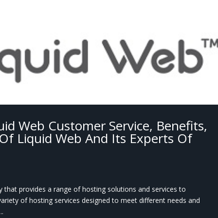
uid Web Customer Service, Benefits,
Of Liquid Web And Its Experts Of
that provides a range of hosting solutions and services to
variety of hosting services designed to meet different needs and
..