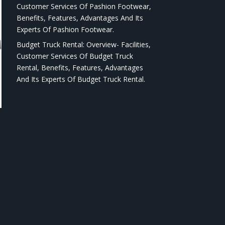
Customer Services Of Pashion Footwear,
Benefits, Features, Advantages And Its
Experts Of Pashion Footwear.
Budget Truck Rental: Overview- Facilities,
Customer Services Of Budget Truck
Rental, Benefits, Features, Advantages
And Its Experts Of Budget Truck Rental.