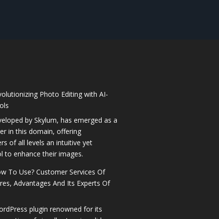
olutionizing Photo Editing with AI-
ols
veloped by Skylum, has emerged as a
 in this domain, offering
 of all levels an intuitive yet
l to enhance their images.
How To Use? Customer Services Of
ures, Advantages And Its Experts Of
ordPress plugin renowned for its