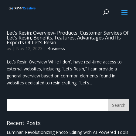
Let’s Resin: Overview- Products, Customer Services Of
Let’s Resin, Benefits, Features, Advantages And Its
Experts Of Let’s Resin.
by
|
Nov 12, 2023
|
Business
Let’s Resin Overview While I don’t have real-time access to
external websites, including “Let’s Resin,” I can provide a
general overview based on common elements found in
websites dedicated to resin crafting. “Let’s...
Recent Posts
Luminar: Revolutionizing Photo Editing with AI-Powered Tools