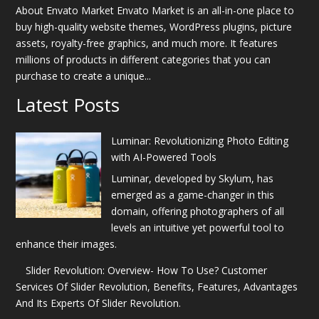
About Envato Market Envato Market is an all-in-one place to
buy high-quality website themes, WordPress plugins, picture
assets, royalty-free graphics, and much more. It features
millions of products in different categories that you can
purchase to create a unique...
Latest Posts
Luminar: Revolutionizing Photo Editing
with AI-Powered Tools
Luminar, developed by Skylum, has
emerged as a game-changer in this
domain, offering photographers of all
levels an intuitive yet powerful tool to
enhance their images.
Slider Revolution: Overview- How To Use? Customer
Services Of Slider Revolution, Benefits, Features, Advantages
And Its Experts Of Slider Revolution.