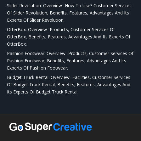
Slider Revolution: Overview- How To Use? Customer Services
Of Slider Revolution, Benefits, Features, Advantages And Its
Experts Of Slider Revolution.
OtterBox: Overview- Products, Customer Services Of
OtterBox, Benefits, Features, Advantages And Its Experts Of
OtterBox.
Pashion Footwear: Overview- Products, Customer Services Of
Pashion Footwear, Benefits, Features, Advantages And Its
Experts Of Pashion Footwear.
Budget Truck Rental: Overview- Facilities, Customer Services
Of Budget Truck Rental, Benefits, Features, Advantages And
Its Experts Of Budget Truck Rental.