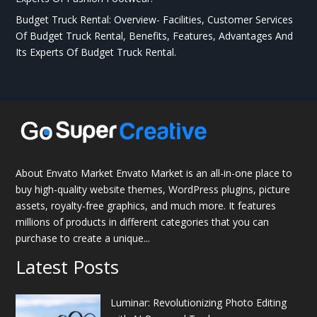
Budget Truck Rental: Overview- Facilities, Customer Services
Of Budget Truck Rental, Benefits, Features, Advantages And
Its Experts Of Budget Truck Rental.
About Envato Market Envato Market is an all-in-one place to
buy high-quality website themes, WordPress plugins, picture
assets, royalty-free graphics, and much more. It features
millions of products in different categories that you can
purchase to create a unique...
Latest Posts
Luminar: Revolutionizing Photo Editing