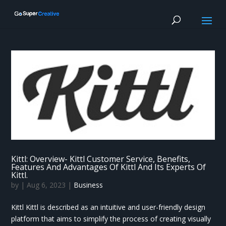
Kittl: Overview- Kittl Customer Service, Benefits,
Features And Advantages Of Kittl And Its Experts Of
Kittl.
by
|
Aug 6, 2023
|
Business
Kittl Kittl is described as an intuitive and user-friendly design
platform that aims to simplify the process of creating visually