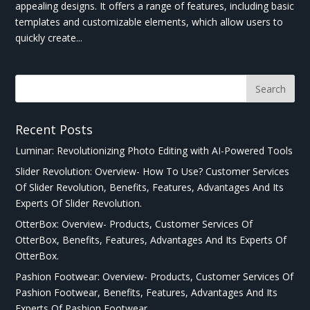
appealing designs. It offers a range of features, including basic
templates and customizable elements, which allow users to
quickly create...
Recent Posts
Luminar: Revolutionizing Photo Editing with AI-Powered Tools
Slider Revolution: Overview- How To Use? Customer Services
Of Slider Revolution, Benefits, Features, Advantages And Its
Experts Of Slider Revolution.
OtterBox: Overview- Products, Customer Services Of
OtterBox, Benefits, Features, Advantages And Its Experts Of
OtterBox.
Pashion Footwear: Overview- Products, Customer Services Of
Pashion Footwear, Benefits, Features, Advantages And Its
Experts Of Pashion Footwear.