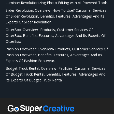
Luminar: Revolutionizing Photo Editing with AI-Powered Tools
Slider Revolution: Overview- How To Use? Customer Services
Of Slider Revolution, Benefits, Features, Advantages And Its
Experts Of Slider Revolution.
OtterBox: Overview- Products, Customer Services Of
OtterBox, Benefits, Features, Advantages And Its Experts Of
OtterBox.
Pashion Footwear: Overview- Products, Customer Services Of
Pashion Footwear, Benefits, Features, Advantages And Its
Experts Of Pashion Footwear.
Budget Truck Rental: Overview- Facilities, Customer Services
Of Budget Truck Rental, Benefits, Features, Advantages And
Its Experts Of Budget Truck Rental.