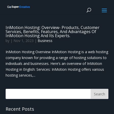
InMotion Hosting: Overview- Products, Customer
Services, Benefits, Features, And Advantages Of
InMotion Hosting And Its Experts.
by
|
Nov 1, 2023
|
Business
InMotion Hosting Overview InMotion Hosting is a web hosting
company known for providing a range of hosting solutions to
individuals and businesses. Here’s an overview of InMotion
Hosting in English: Services: InMotion Hosting offers various
hosting services,...
Recent Posts