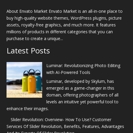
About Envato Market Envato Market is an all-in-one place to
buy high-quality website themes, WordPress plugins, picture
assets, royalty-free graphics, and much more. It features
millions of products in different categories that you can
purchase to create a unique...
Latest Posts
Luminar: Revolutionizing Photo Editing
with AI-Powered Tools
Luminar, developed by Skylum, has
emerged as a game-changer in this
domain, offering photographers of all
levels an intuitive yet powerful tool to
enhance their images.
Slider Revolution: Overview- How To Use? Customer
Services Of Slider Revolution, Benefits, Features, Advantages