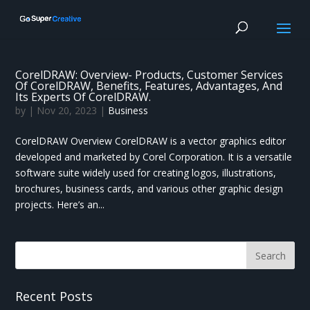
CorelDRAW: Overview- Products, Customer Services
Of CorelDRAW, Benefits, Features, Advantages, And
Its Experts Of CorelDRAW.
by
|
Nov 20, 2023
|
Business
CorelDRAW Overview CorelDRAW is a vector graphics editor
developed and marketed by Corel Corporation. It is a versatile
software suite widely used for creating logos, illustrations,
brochures, business cards, and various other graphic design
projects. Here’s an...
Recent Posts