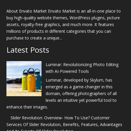
About Envato Market Envato Market is an all-in-one place to
buy high-quality website themes, WordPress plugins, picture
assets, royalty-free graphics, and much more. It features
millions of products in different categories that you can
purchase to create a unique...
Latest Posts
Luminar: Revolutionizing Photo Editing
with AI-Powered Tools
Luminar, developed by Skylum, has
emerged as a game-changer in this
domain, offering photographers of all
levels an intuitive yet powerful tool to
enhance their images.
Slider Revolution: Overview- How To Use? Customer
Services Of Slider Revolution, Benefits, Features, Advantages