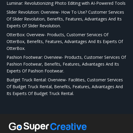
Luminar: Revolutionizing Photo Editing with AI-Powered Tools
Slider Revolution: Overview- How To Use? Customer Services
Of Slider Revolution, Benefits, Features, Advantages And Its
Experts Of Slider Revolution.
OtterBox: Overview- Products, Customer Services Of
OtterBox, Benefits, Features, Advantages And Its Experts Of
OtterBox.
Pashion Footwear: Overview- Products, Customer Services Of
Pashion Footwear, Benefits, Features, Advantages And Its
Experts Of Pashion Footwear.
Budget Truck Rental: Overview- Facilities, Customer Services
Of Budget Truck Rental, Benefits, Features, Advantages And
Its Experts Of Budget Truck Rental.