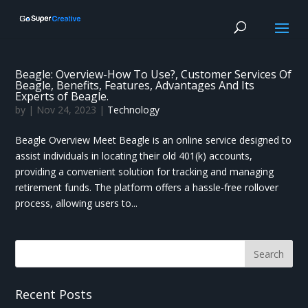
Beagle: Overview-How To Use?, Customer Services Of
Beagle, Benefits, Features, Advantages And Its
Experts of Beagle.
by
|
Nov 24, 2023
|
Technology
Beagle Overview Meet Beagle is an online service designed to
assist individuals in locating their old 401(k) accounts,
providing a convenient solution for tracking and managing
retirement funds. The platform offers a hassle-free rollover
process, allowing users to...
Recent Posts