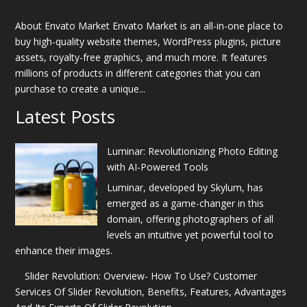
About Envato Market Envato Market is an all-in-one place to
buy high-quality website themes, WordPress plugins, picture
assets, royalty-free graphics, and much more. It features
millions of products in different categories that you can
purchase to create a unique...
Latest Posts
Luminar: Revolutionizing Photo Editing
with AI-Powered Tools
Luminar, developed by Skylum, has
emerged as a game-changer in this
domain, offering photographers of all
levels an intuitive yet powerful tool to
enhance their images.
Slider Revolution: Overview- How To Use? Customer
Services Of Slider Revolution, Benefits, Features, Advantages