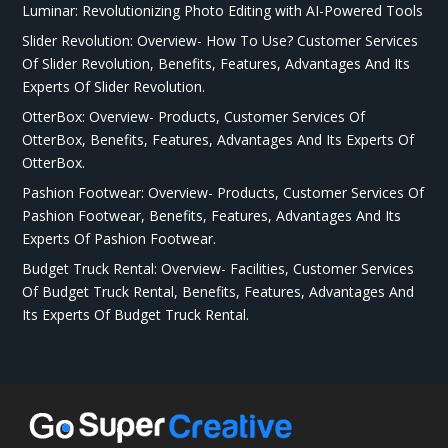
Luminar: Revolutionizing Photo Editing with AI-Powered Tools
Slider Revolution: Overview- How To Use? Customer Services
Of Slider Revolution, Benefits, Features, Advantages And Its
Experts Of Slider Revolution.
OtterBox: Overview- Products, Customer Services Of
OtterBox, Benefits, Features, Advantages And Its Experts Of
OtterBox.
Pashion Footwear: Overview- Products, Customer Services Of
Pashion Footwear, Benefits, Features, Advantages And Its
Experts Of Pashion Footwear.
Budget Truck Rental: Overview- Facilities, Customer Services
Of Budget Truck Rental, Benefits, Features, Advantages And
Its Experts Of Budget Truck Rental.