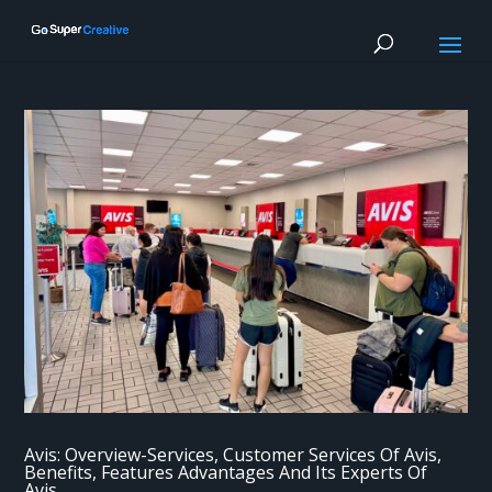
Avis: Overview-Services, Customer Services Of Avis,
Benefits, Features Advantages And Its Experts Of
Avis.