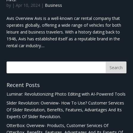
by
|
Apr 10, 2024
|
Business
Avis Overview Avis is a well-known car rental company that
operates globally, offering a wide range of vehicles for both
leisure and business travelers. With a history dating back to
1946, Avis has established itself as a reputable brand in the
rental car industry....
Recent Posts
Luminar: Revolutionizing Photo Editing with AI-Powered Tools
Slider Revolution: Overview- How To Use? Customer Services
Of Slider Revolution, Benefits, Features, Advantages And Its
Experts Of Slider Revolution.
OtterBox: Overview- Products, Customer Services Of
OtterBox, Benefits, Features, Advantages And Its Experts Of