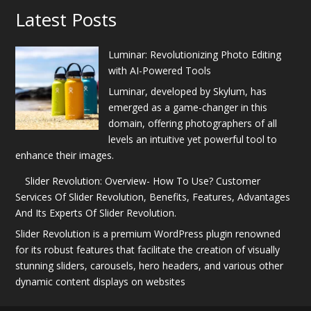
Latest Posts
Luminar: Revolutionizing Photo Editing
with AI-Powered Tools
Luminar, developed by Skylum, has
emerged as a game-changer in this
domain, offering photographers of all
levels an intuitive yet powerful tool to
enhance their images.
Slider Revolution: Overview- How To Use? Customer
Services Of Slider Revolution, Benefits, Features, Advantages
And Its Experts Of Slider Revolution.
Slider Revolution is a premium WordPress plugin renowned
for its robust features that facilitate the creation of visually
stunning sliders, carousels, hero headers, and various other
dynamic content displays on websites