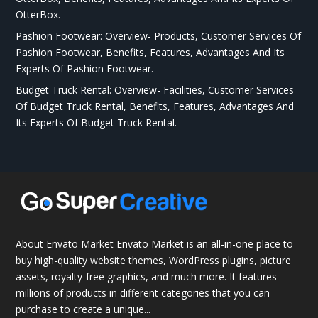
OtterBox.
Pashion Footwear: Overview- Products, Customer Services Of
Pashion Footwear, Benefits, Features, Advantages And Its
Experts Of Pashion Footwear.
Budget Truck Rental: Overview- Facilities, Customer Services
Of Budget Truck Rental, Benefits, Features, Advantages And
Its Experts Of Budget Truck Rental.
About Envato Market Envato Market is an all-in-one place to
buy high-quality website themes, WordPress plugins, picture
assets, royalty-free graphics, and much more. It features
millions of products in different categories that you can
purchase to create a unique...