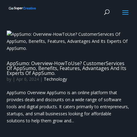
AppSumo: Overview-HowToUse? CustomerServices
Of AppSumo, Benefits, Features, Advantages And Its
Experts Of AppSumo.
by
|
Apr 6, 2024
|
Technology
AppSumo Overview AppSumo is an online platform that
provides deals and discounts on a wide range of software
tools and digital products. It caters primarily to entrepreneurs,
startups, and small businesses looking for affordable
solutions to help them grow and...