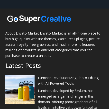
About Envato Market Envato Market is an all-in-one place to
buy high-quality website themes, WordPress plugins, picture
assets, royalty-free graphics, and much more. It features
millions of products in different categories that you can
purchase to create a unique...
Latest Posts
Luminar: Revolutionizing Photo Editing
with AI-Powered Tools
Luminar, developed by Skylum, has
emerged as a game-changer in this
domain, offering photographers of all
levels an intuitive yet powerful tool to