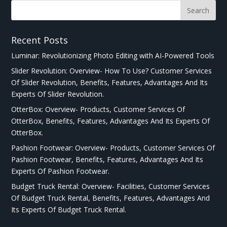
Recent Posts
Luminar: Revolutionizing Photo Editing with AI-Powered Tools
Slider Revolution: Overview- How To Use? Customer Services
Of Slider Revolution, Benefits, Features, Advantages And Its
Experts Of Slider Revolution.
OtterBox: Overview- Products, Customer Services Of
OtterBox, Benefits, Features, Advantages And Its Experts Of
OtterBox.
Pashion Footwear: Overview- Products, Customer Services Of
Pashion Footwear, Benefits, Features, Advantages And Its
Experts Of Pashion Footwear.
Budget Truck Rental: Overview- Facilities, Customer Services
Of Budget Truck Rental, Benefits, Features, Advantages And
Its Experts Of Budget Truck Rental.